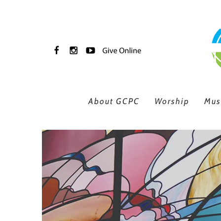
Skip to main content
About GCPC
Worship
Mus