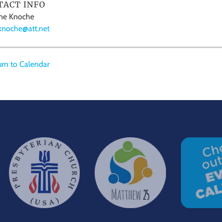
TACT INFO
ne Knoche
knoche@att.net
rn to Calendar