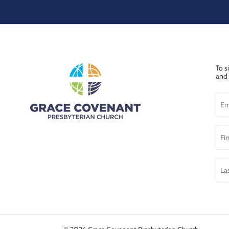
To s
and 