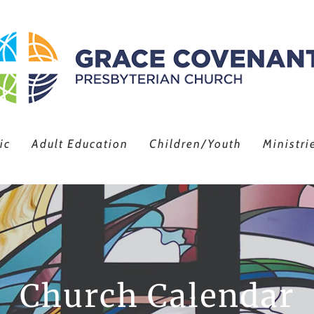
ic
Adult Education
Children/Youth
Ministri
Church Calendar