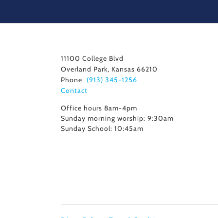
11100 College Blvd
Overland Park, Kansas 66210
Phone
(913) 345-1256
Contact
Office hours 8am-4pm
Sunday morning worship: 9:30am
Sunday School: 10:45am