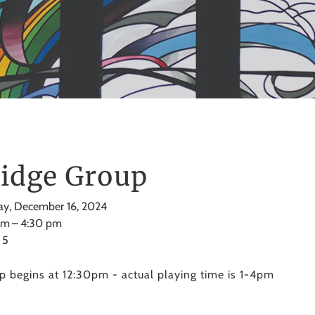
idge Group
y, December 16, 2024
pm
4:30 pm
 5
p begins at 12:30pm - actual playing time is 1-4pm