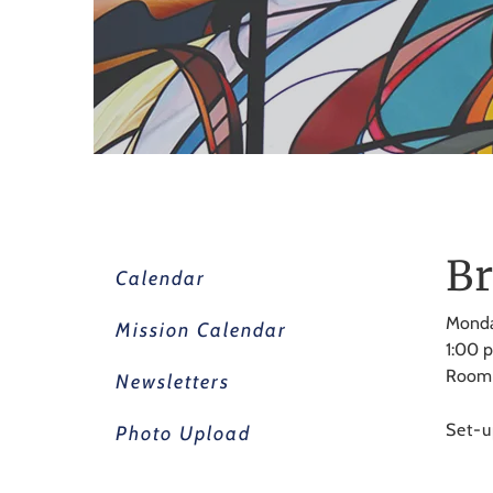
Br
Calendar
Monda
Mission Calendar
1:00 
Room
Newsletters
Set-u
Photo Upload