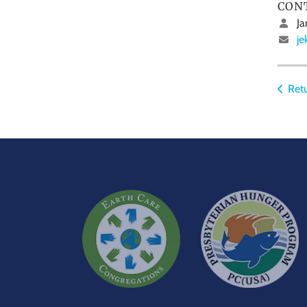
CON
Ja
je
Retu