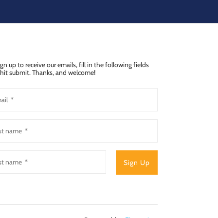
ign up to receive our emails, fill in the following fields
hit submit. Thanks, and welcome!