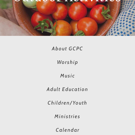
About GCPC
Worship
Music
Adult Education
Children/Youth
Ministries
Calendar