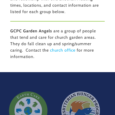
times, locations, and contact information are
listed for each group below.
GCPC Garden Angels
are a group of people
that tend and care for church garden areas.
They do fall clean up and spring/summer
caring. Contact the
church office
for more
information.