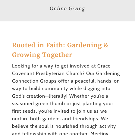
Online Giving
Rooted in Faith: Gardening &
Growing Together
Looking for a way to get involved at Grace
Covenant Presbyterian Church? Our Gardening
Connection Groups offer a peaceful, hands-on
way to build community while digging into
God’s creation—literally! Whether you’re a
seasoned green thumb or just planting your
first seeds, you’re invited to join us as we
nurture both gardens and friendships. We
believe the soul is nourished through activity
and fellowship with one another. Meeting