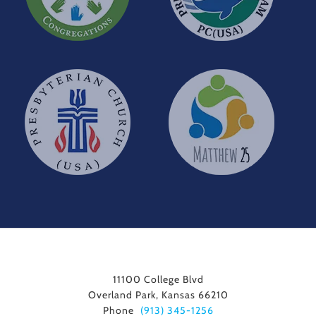
11100 College Blvd
Overland Park, Kansas 66210
Phone
(913) 345-1256