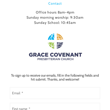
Contact
Office hours 8am-4pm
Sunday morning worship: 9:30am
Sunday School: 10:45am
To sign up to receive our emails, fill in the following fields and
hit submit. Thanks, and welcome!