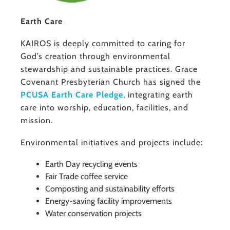
Earth Care
KAIROS is deeply committed to caring for
God’s creation through environmental
stewardship and sustainable practices. Grace
Covenant Presbyterian Church has signed the
PCUSA Earth Care Pledge
, integrating earth
care into worship, education, facilities, and
mission.
Environmental initiatives and projects include:
Earth Day recycling events
Fair Trade coffee service
Composting and sustainability efforts
Energy-saving facility improvements
Water conservation projects