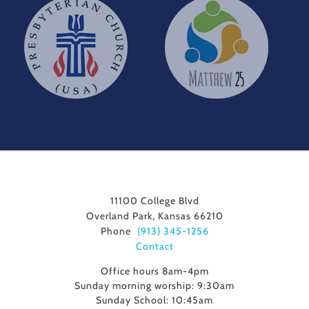
11100 College Blvd
Overland Park, Kansas 66210
Phone
(913) 345-1256
Contact
Office hours 8am-4pm
Sunday morning worship: 9:30am
Sunday School: 10:45am