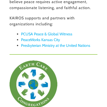
believe peace requires active engagement,
compassionate listening, and faithful action.
KAIROS supports and partners with
organizations including:
PCUSA Peace & Global Witness
PeaceWorks Kansas City
Presbyterian Ministry at the United Nations