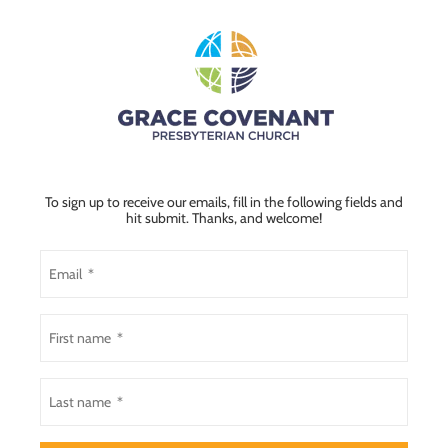
To sign up to receive our emails, fill in the following fields and
hit submit. Thanks, and welcome!