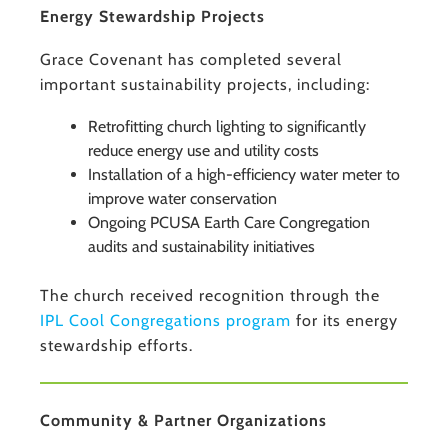
Energy Stewardship Projects
Grace Covenant has completed several
important sustainability projects, including:
Retrofitting church lighting to significantly
reduce energy use and utility costs
Installation of a high-efficiency water meter to
improve water conservation
Ongoing PCUSA Earth Care Congregation
audits and sustainability initiatives
The church received recognition through the
IPL Cool Congregations program
for its energy
stewardship efforts.
Community & Partner Organizations