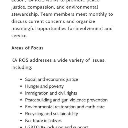
justice, compassion, and environmental
stewardship. Team members meet monthly to
discuss current concerns and organize
meaningful opportunities for involvement and
service.
Areas of Focus
KAIROS addresses a wide variety of issues,
including:
Social and economic justice
Hunger and poverty
Immigration and civil rights
Peacebuilding and gun violence prevention
Environmental restoration and earth care
Recycling and sustainability
Fair trade initiatives
LGBTQIA+ inclusion and support