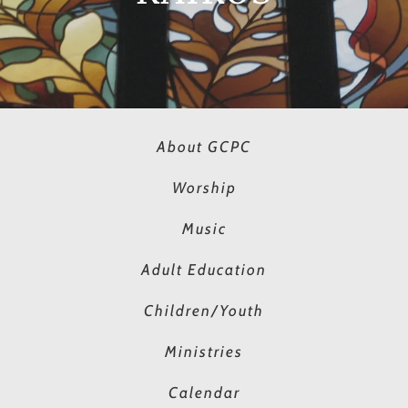
About GCPC
Worship
Music
Adult Education
Children/Youth
Ministries
Calendar