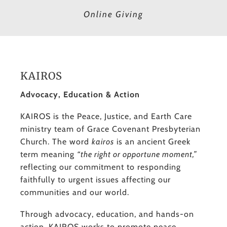
Online Giving
KAIROS
Advocacy, Education & Action
KAIROS is the Peace, Justice, and Earth Care
ministry team of Grace Covenant Presbyterian
Church. The word
kairos
is an ancient Greek
term meaning
“the right or opportune moment,”
reflecting our commitment to responding
faithfully to urgent issues affecting our
communities and our world.
Through advocacy, education, and hands-on
action, KAIROS works to promote peace,