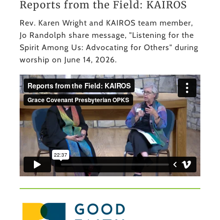
Reports from the Field: KAIROS
Rev. Karen Wright and KAIROS team member,
Jo Randolph share message, "Listening for the
Spirit Among Us: Advocating for Others" during
worship on June 14, 2026.