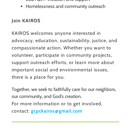
Homelessness and community outreach
Join KAIROS
KAIROS welcomes anyone interested in
advocacy, education, sustainability, justice, and
compassionate action. Whether you want to
volunteer, participate in community projects,
support outreach efforts, or learn more about
important social and environmental issues,
there is a place for you.
Together, we seek to faithfully care for our neighbors,
our community, and God’s creation.
For more information or to get involved,
contact:
gcpckairos@gmail.com