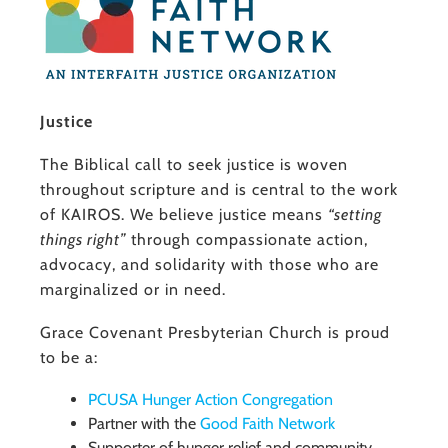
Justice
The Biblical call to seek justice is woven
throughout scripture and is central to the work
of KAIROS. We believe justice means
“setting
things right”
through compassionate action,
advocacy, and solidarity with those who are
marginalized or in need.
Grace Covenant Presbyterian Church is proud
to be a:
PCUSA Hunger Action Congregation
Partner with the
Good Faith Network
Supporter of hunger relief and community