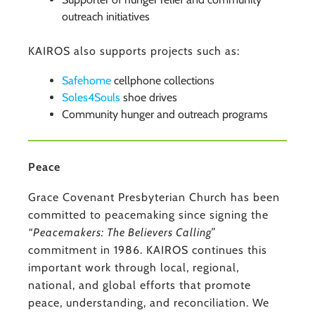
outreach initiatives
KAIROS also supports projects such as:
Safehome
cellphone collections
Soles4Souls
shoe drives
Community hunger and outreach programs
Peace
Grace Covenant Presbyterian Church has been
committed to peacemaking since signing the
“Peacemakers: The Believers Calling”
commitment in 1986. KAIROS continues this
important work through local, regional,
national, and global efforts that promote
peace, understanding, and reconciliation. We