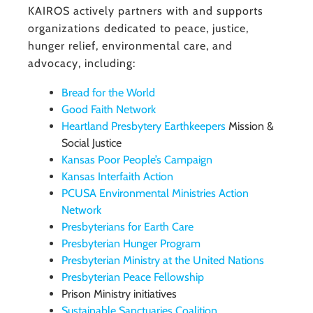
KAIROS actively partners with and supports
organizations dedicated to peace, justice,
hunger relief, environmental care, and
advocacy, including:
Bread for the World
Good Faith Network
Heartland Presbytery Earthkeepers
Mission &
Social Justice
Kansas Poor People’s Campaign
Kansas Interfaith Action
PCUSA Environmental Ministries Action
Network
Presbyterians for Earth Care
Presbyterian Hunger Program
Presbyterian Ministry at the United Nations
Presbyterian Peace Fellowship
Prison Ministry initiatives
Sustainable Sanctuaries Coalition