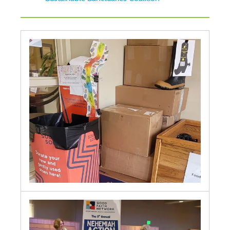
KAIROS