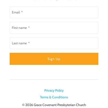
Privacy Policy
Terms & Conditions
© 2026
Grace Covenant Presbyterian Church