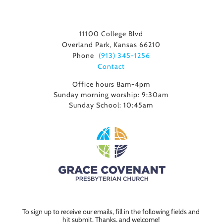
11100 College Blvd
Overland Park, Kansas 66210
Phone
(913) 345-1256
Contact
Office hours 8am-4pm
Sunday morning worship: 9:30am
Sunday School: 10:45am
To sign up to receive our emails, fill in the following fields and
hit submit. Thanks, and welcome!