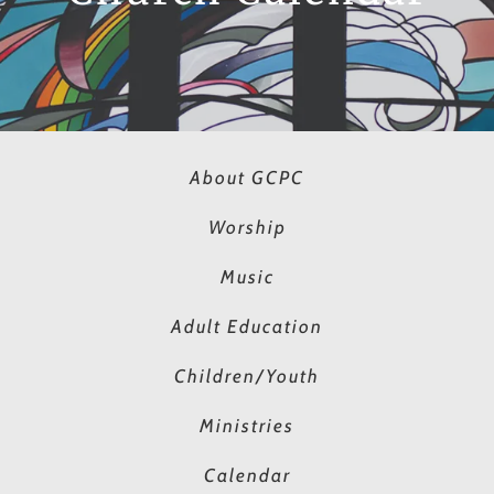
About GCPC
Worship
Music
Adult Education
Children/Youth
Ministries
Calendar