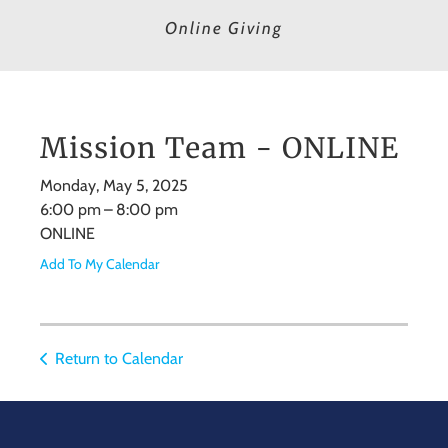
Online Giving
Mission Team - ONLINE
Monday, May 5, 2025
6:00 pm
8:00 pm
ONLINE
Add To My Calendar
Return to Calendar