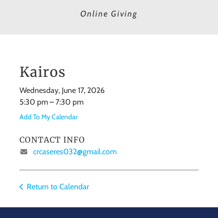
Online Giving
Kairos
Wednesday, June 17, 2026
5:30 pm
7:30 pm
Add To My Calendar
CONTACT INFO
crcaseres032@gmail.com
Return to Calendar