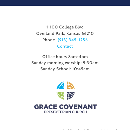
11100 College Blvd
Overland Park, Kansas 66210
Phone
(913) 345-1256
Contact
Office hours 8am-4pm
Sunday morning worship: 9:30am
Sunday School: 10:45am