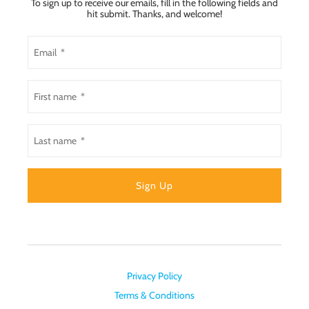
To sign up to receive our emails, fill in the following fields and
hit submit. Thanks, and welcome!
Privacy Policy
Terms & Conditions