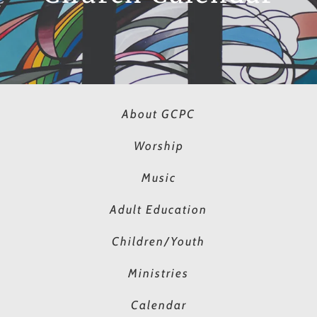
About GCPC
Worship
Music
Adult Education
Children/Youth
Ministries
Calendar