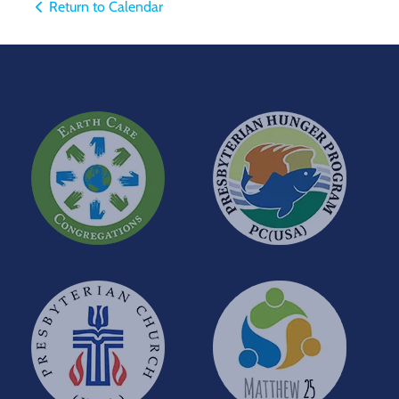
Return to Calendar