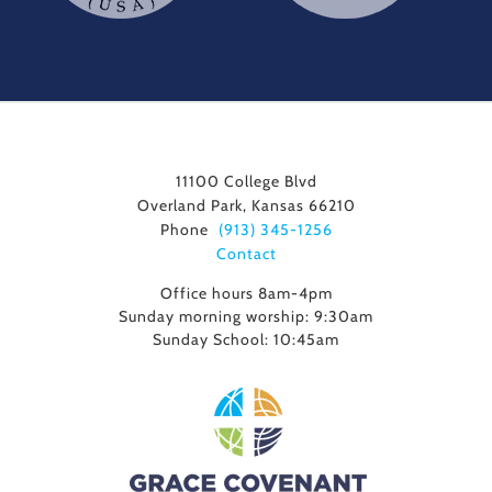
11100 College Blvd
Overland Park, Kansas 66210
Phone
(913) 345-1256
Contact
Office hours 8am-4pm
Sunday morning worship: 9:30am
Sunday School: 10:45am