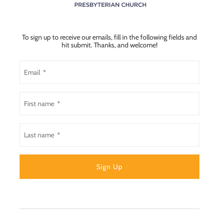
To sign up to receive our emails, fill in the following fields and
hit submit. Thanks, and welcome!