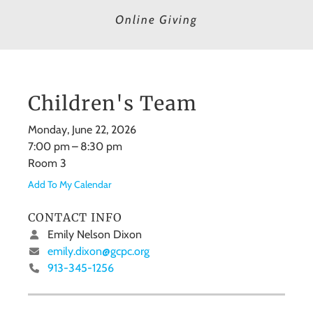
Online Giving
Children's Team
Monday, June 22, 2026
7:00 pm
8:30 pm
Room 3
Add To My Calendar
CONTACT INFO
Emily Nelson Dixon
emily.dixon@gcpc.org
913-345-1256