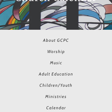
About GCPC
Worship
Music
Adult Education
Children/Youth
Ministries
Calendar