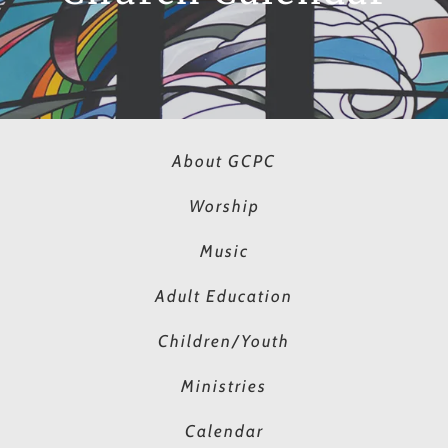
About GCPC
Worship
Music
Adult Education
Children/Youth
Ministries
Calendar