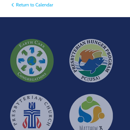
Return to Calendar