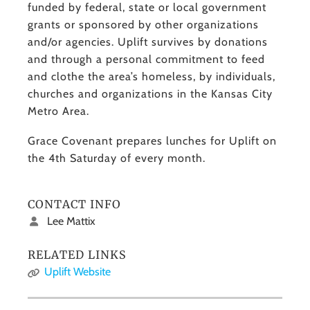
funded by federal, state or local government
grants or sponsored by other organizations
and/or agencies. Uplift survives by donations
and through a personal commitment to feed
and clothe the area’s homeless, by individuals,
churches and organizations in the Kansas City
Metro Area.
Grace Covenant prepares lunches for Uplift on
the 4th Saturday of every month.
CONTACT INFO
Lee Mattix
RELATED LINKS
Uplift Website