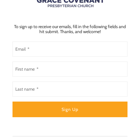
To sign up to receive our emails, fill in the following fields and
hit submit. Thanks, and welcome!