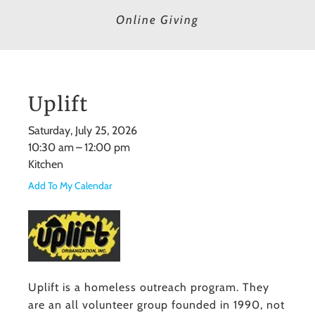
Online Giving
Uplift
Saturday, July 25, 2026
10:30 am
12:00 pm
Kitchen
Add To My Calendar
Uplift is a homeless outreach program. They
are an all volunteer group founded in 1990, not