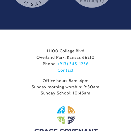
11100 College Blvd
Overland Park, Kansas 66210
Phone
(913) 345-1256
Contact
Office hours 8am-4pm
Sunday morning worship: 9:30am
Sunday School: 10:45am