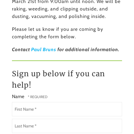
March 21st from 9:00am until noon. We will be
raking, weeding, and clipping outside, and
dusting, vacuuming, and polishing inside.
Please let us know if you are coming by
completing the form below.
Contact
Paul Bruns
for additional information.
Sign up below if you can
help!
Name
First
Name
*