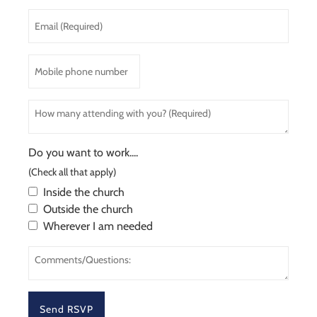
Last
Email
Name
(Required)
*
Mobile
phone
number
How
many
attending
with
Do you want to work....
you?
(Check all that apply)
(Required)
Inside the church
Outside the church
Wherever I am needed
Comments/Questions: