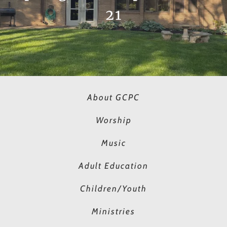
21
About GCPC
Worship
Music
Adult Education
Children/Youth
Ministries