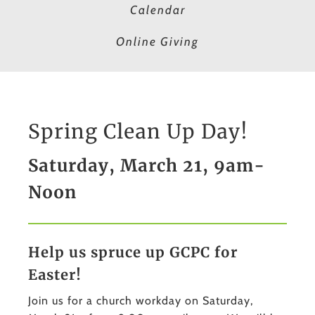
Calendar
Online Giving
Spring Clean Up Day!
Saturday, March 21, 9am-
Noon
Help us spruce up GCPC for
Easter!
Join us for a church workday on Saturday,