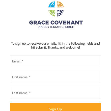
To sign up to receive our emails, fill in the following fields and
hit submit. Thanks, and welcome!