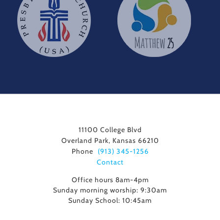
11100 College Blvd
Overland Park, Kansas 66210
Phone
(913) 345-1256
Contact
Office hours 8am-4pm
Sunday morning worship: 9:30am
Sunday School: 10:45am