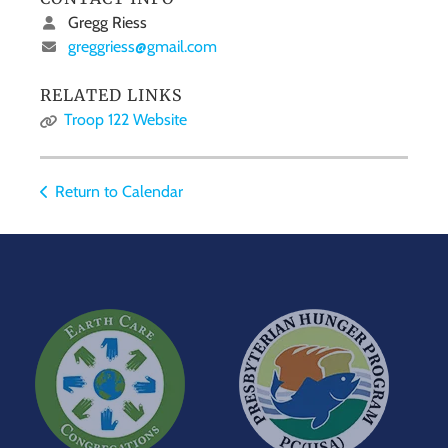
Gregg Riess
greggriess@gmail.com
RELATED LINKS
Troop 122 Website
Return to Calendar