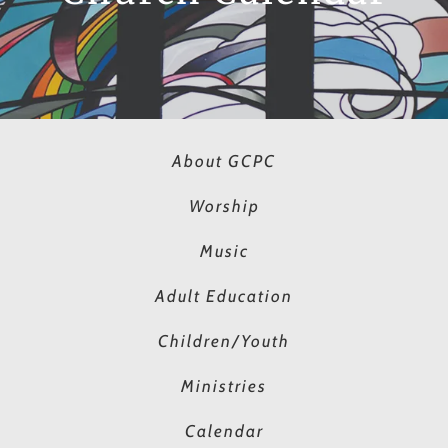
About GCPC
Worship
Music
Adult Education
Children/Youth
Ministries
Calendar