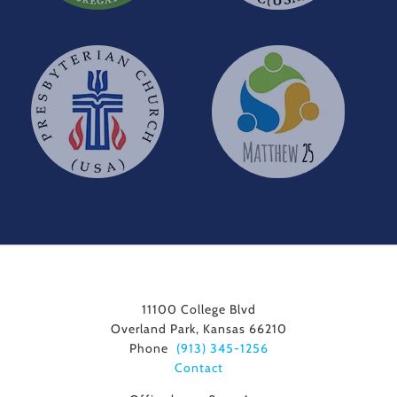
11100 College Blvd
Overland Park, Kansas 66210
Phone
(913) 345-1256
Contact