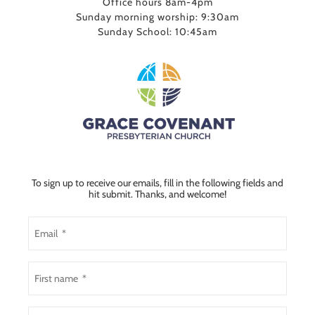
Office hours 8am-4pm
Sunday morning worship: 9:30am
Sunday School: 10:45am
To sign up to receive our emails, fill in the following fields and
hit submit. Thanks, and welcome!