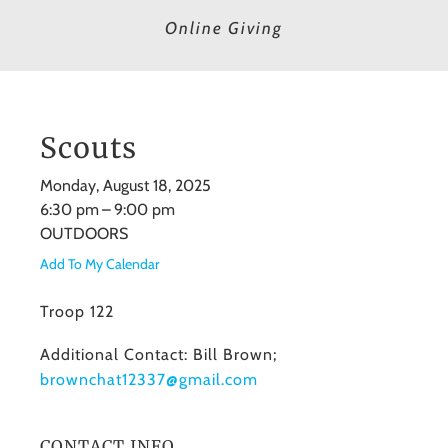
Online Giving
Scouts
Monday, August 18, 2025
6:30 pm
9:00 pm
OUTDOORS
Add To My Calendar
Troop 122
Additional Contact: Bill Brown;
brownchat12337@gmail.com
CONTACT INFO