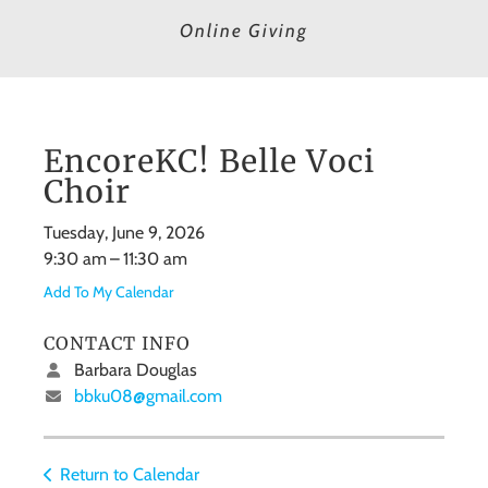
Online Giving
EncoreKC! Belle Voci
Choir
Tuesday, June 9, 2026
9:30 am
11:30 am
Add To My Calendar
CONTACT INFO
Barbara Douglas
bbku08@gmail.com
Return to Calendar