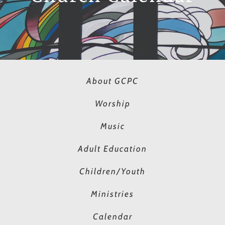
About GCPC
Worship
Music
Adult Education
Children/Youth
Ministries
Calendar