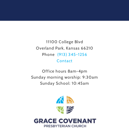
11100 College Blvd
Overland Park, Kansas 66210
Phone
(913) 345-1256
Contact
Office hours 8am-4pm
Sunday morning worship: 9:30am
Sunday School: 10:45am