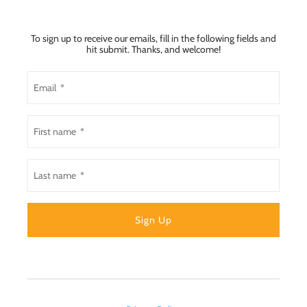
To sign up to receive our emails, fill in the following fields and
hit submit. Thanks, and welcome!