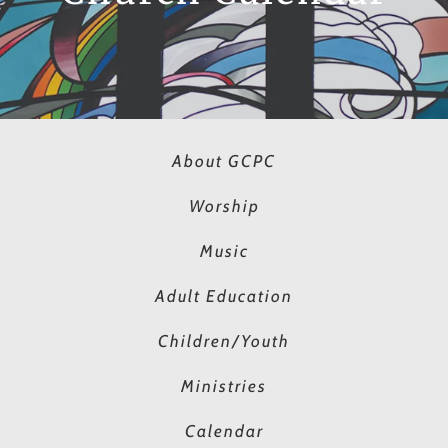
About GCPC
Worship
Music
Adult Education
Children/Youth
Ministries
Calendar