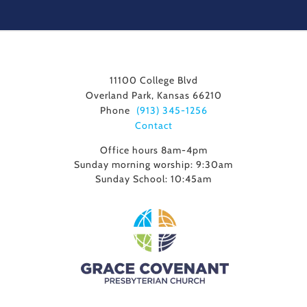
11100 College Blvd
Overland Park, Kansas 66210
Phone
(913) 345-1256
Contact
Office hours 8am-4pm
Sunday morning worship: 9:30am
Sunday School: 10:45am