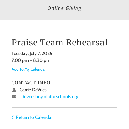
Online Giving
Praise Team Rehearsal
Tuesday, July 7, 2026
7:00 pm
8:30 pm
Add To My Calendar
CONTACT INFO
Carrie DeVries
cdevriesbe@olatheschools.org
Return to Calendar