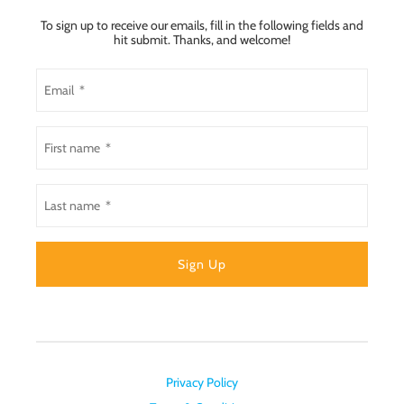
To sign up to receive our emails, fill in the following fields and
hit submit. Thanks, and welcome!
Privacy Policy