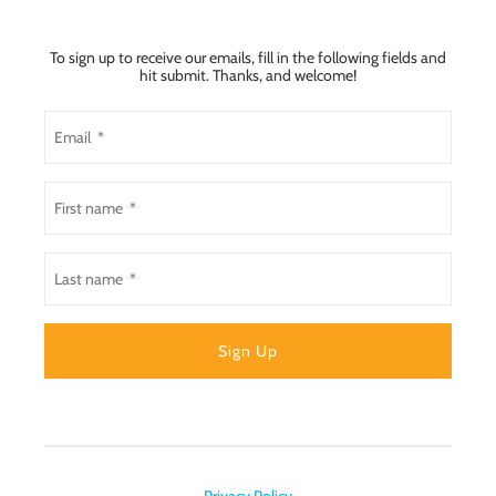
To sign up to receive our emails, fill in the following fields and
hit submit. Thanks, and welcome!
Privacy Policy