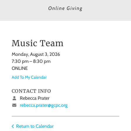
Online Giving
Music Team
Monday, August 3, 2026
7:30 pm
8:30 pm
ONLINE
Add To My Calendar
CONTACT INFO
Rebecca Prater
rebecca.prater@gcpc.org
Return to Calendar