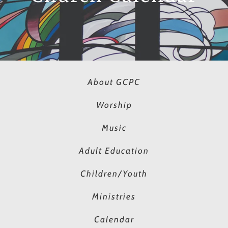
About GCPC
Worship
Music
Adult Education
Children/Youth
Ministries
Calendar