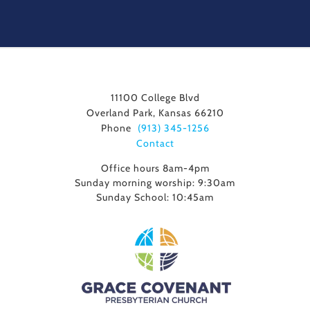
11100 College Blvd
Overland Park, Kansas 66210
Phone
(913) 345-1256
Contact
Office hours 8am-4pm
Sunday morning worship: 9:30am
Sunday School: 10:45am