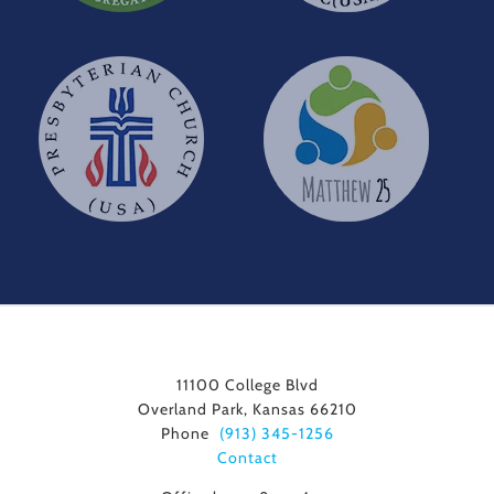
11100 College Blvd
Overland Park, Kansas 66210
Phone
(913) 345-1256
Contact