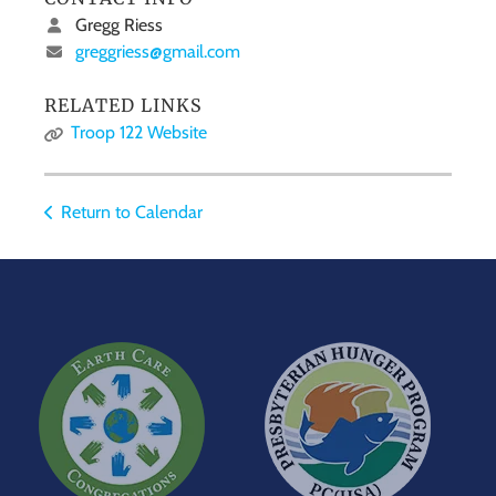
Gregg Riess
greggriess@gmail.com
RELATED LINKS
Troop 122 Website
Return to Calendar