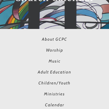
About GCPC
Worship
Music
Adult Education
Children/Youth
Ministries
Calendar