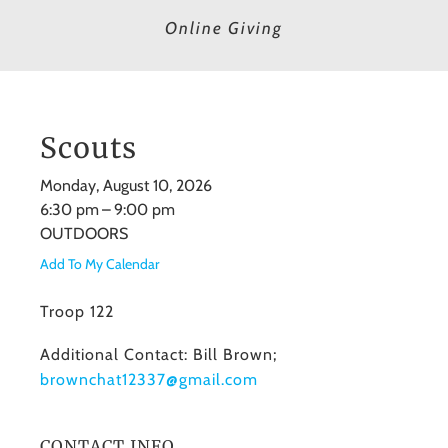
Online Giving
Scouts
Monday, August 10, 2026
6:30 pm
9:00 pm
OUTDOORS
Add To My Calendar
Troop 122
Additional Contact: Bill Brown;
brownchat12337@gmail.com
CONTACT INFO