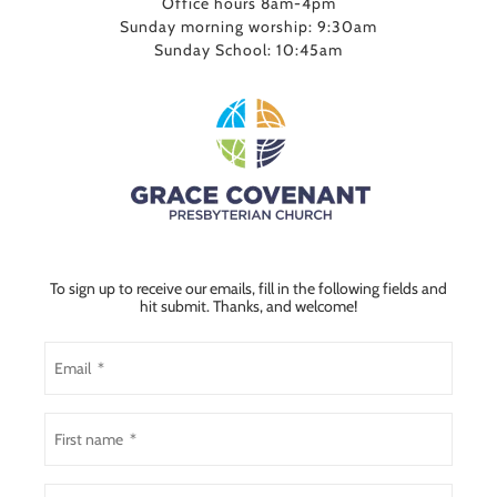
Office hours 8am-4pm
Sunday morning worship: 9:30am
Sunday School: 10:45am
To sign up to receive our emails, fill in the following fields and
hit submit. Thanks, and welcome!