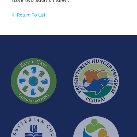
have two adult children.
Return To List