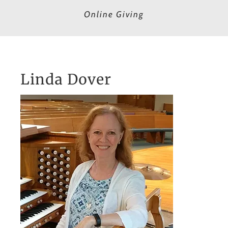
Online Giving
Linda Dover