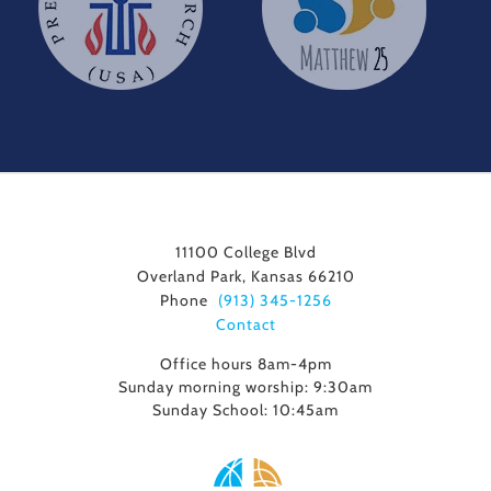
11100 College Blvd
Overland Park, Kansas 66210
Phone
(913) 345-1256
Contact
Office hours 8am-4pm
Sunday morning worship: 9:30am
Sunday School: 10:45am