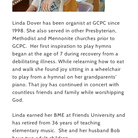
Linda Dover has been organist at GCPC since
1998. She also served in other Presbyterian,
Methodist and Mennonite churches prior to
GCPC. Her first inspiration to play hymns
began at the age of 7 during recovery from a
debilitating illness. While relearning how to eat
and walk she found joy sitting in a wheelchair
to play from a hymnal on her grandparents'
piano. That joy has continued in concert with
countless friends and family while worshipping
God.
Linda earned her BME at Friends University and
has retired from 36 years of teaching
elementary music. She and her husband Bob