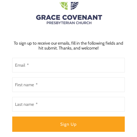
To sign up to receive our emails, fill in the following fields and
hit submit. Thanks, and welcome!