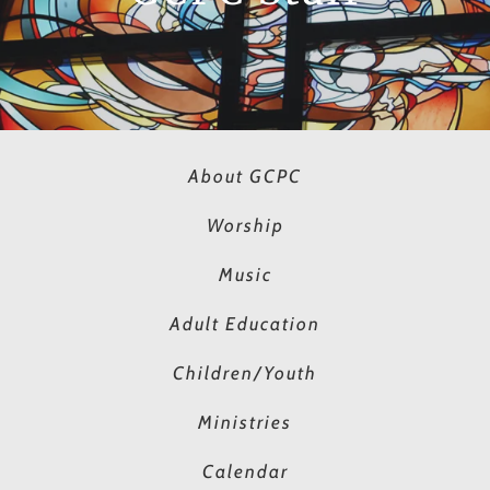
About GCPC
Worship
Music
Adult Education
Children/Youth
Ministries
Calendar