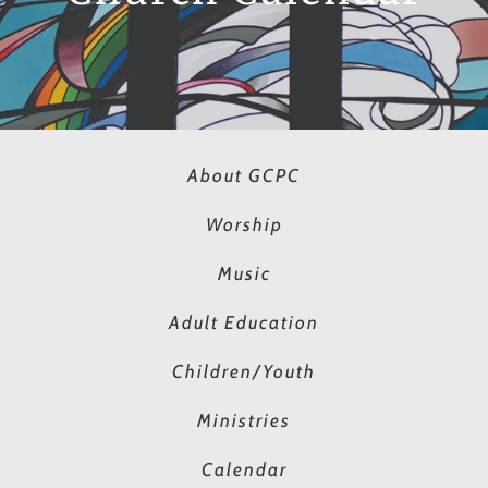
About GCPC
Worship
Music
Adult Education
Children/Youth
Ministries
Calendar