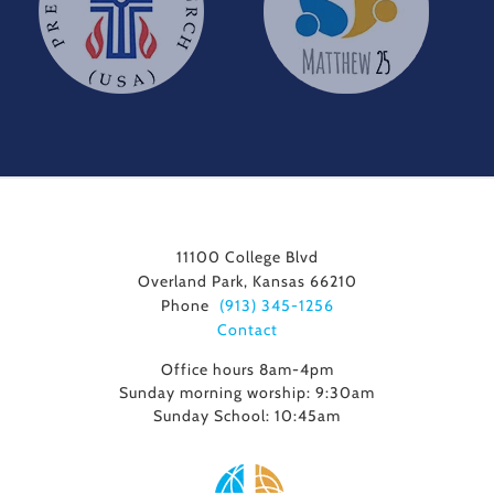
11100 College Blvd
Overland Park, Kansas 66210
Phone
(913) 345-1256
Contact
Office hours 8am-4pm
Sunday morning worship: 9:30am
Sunday School: 10:45am