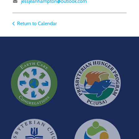
jessjeanhampton@outlook.com
Return to Calendar