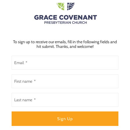
To sign up to receive our emails, fill in the following fields and
hit submit. Thanks, and welcome!