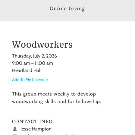
Online Giving
Woodworkers
Thursday, July 2, 2026
9:00 am
11:00 am
Heartland Hall
Add To My Calendar
This group meets weekly to develop
woodworking skills and for fellowship.
CONTACT INFO
Jesse Hampton