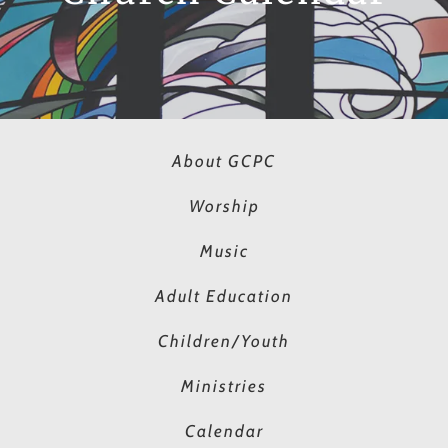
About GCPC
Worship
Music
Adult Education
Children/Youth
Ministries
Calendar