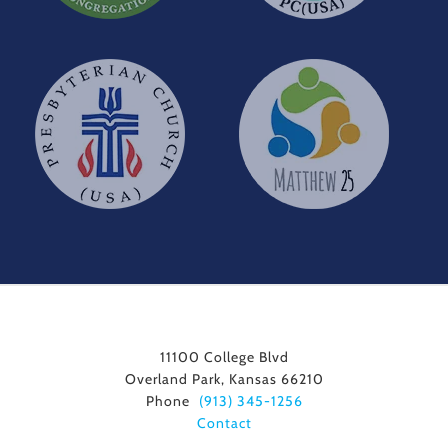
11100 College Blvd
Overland Park, Kansas 66210
Phone
(913) 345-1256
Contact