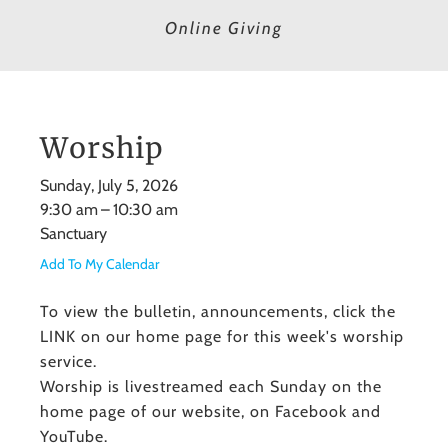
Online Giving
Worship
Sunday, July 5, 2026
9:30 am
10:30 am
Sanctuary
Add To My Calendar
To view the bulletin, announcements, click the
LINK on our home page for this week's worship
service.
Worship is livestreamed each Sunday on the
home page of our website, on Facebook and
YouTube.