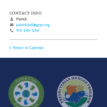
CONTACT INFO
Patrick
patrick.bell@gcpc.org
913-345-1256
Return to Calendar