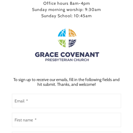
Office hours 8am-4pm
Sunday morning worship: 9:30am
Sunday School: 10:45am
To sign up to receive our emails, fill in the following fields and
hit submit. Thanks, and welcome!