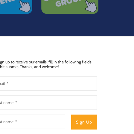
ign up to receive our emails, fill in the following fields
hit submit. Thanks, and welcome!