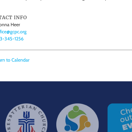
TACT INFO
nna Heer
fice@gcpc.org
13-345-1256
rn to Calendar