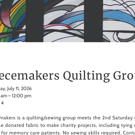
ecemakers Quilting Gr
ay, July 11, 2026
 am
12:00 pm
 4
makers is a quilting/sewing group meets the 2nd Saturda
e donated fabric to make charity projects, including tying 
s for memory care patients. No sewing skills required. Con