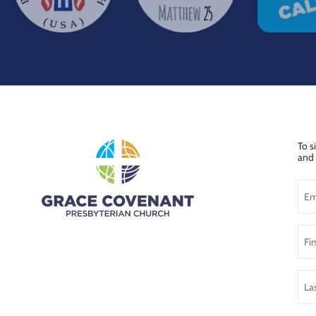
To s
and 