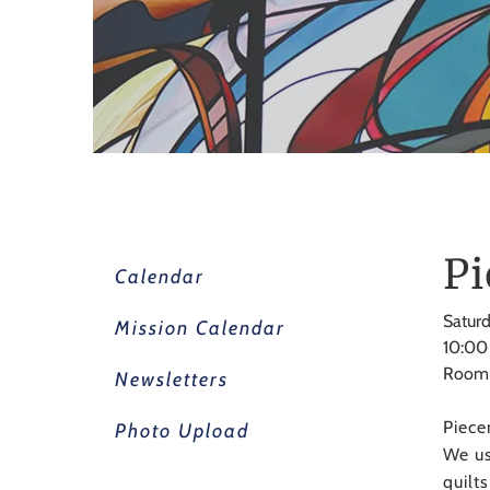
Pi
Calendar
Saturd
Mission Calendar
10:00
Room
Newsletters
Piece
Photo Upload
We us
quilt