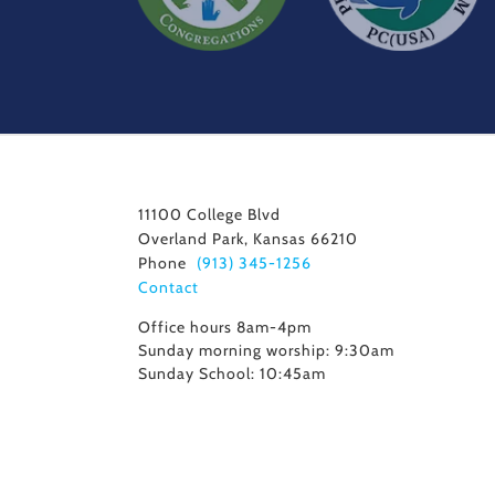
11100 College Blvd
Overland Park, Kansas 66210
Phone
(913) 345-1256
Contact
Office hours 8am-4pm
Sunday morning worship: 9:30am
Sunday School: 10:45am