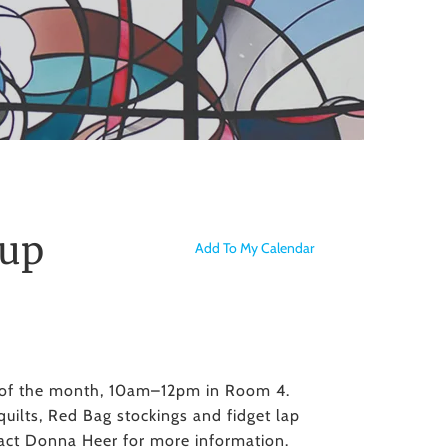
to
the
selected
search
result.
Touch
device
users
can
use
oup
Add To My Calendar
touch
and
swipe
gestures.
y of the month, 10am–12pm in Room 4.
quilts, Red Bag stockings and fidget lap
tact Donna Heer for more information.