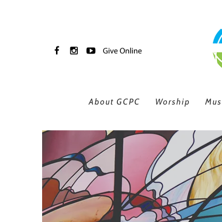
Skip to main content
About GCPC
Worship
Mus