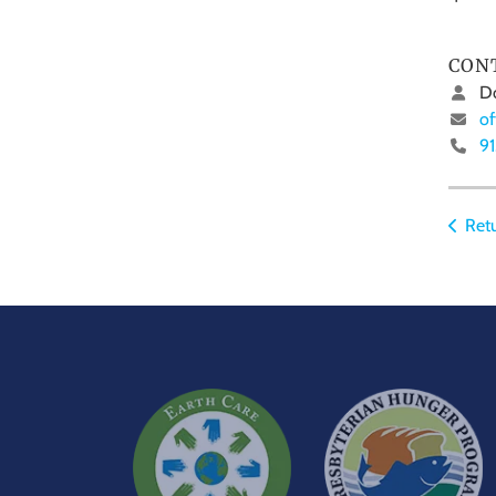
CON
Do
of
9
Retu