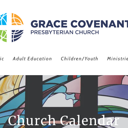
ic
Adult Education
Children/Youth
Ministri
Church Calendar