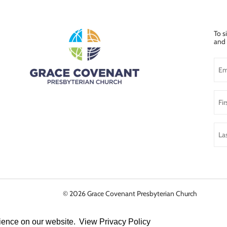
To s
and 
© 2026
Grace Covenant Presbyterian Church
rience on our website.
View Privacy Policy