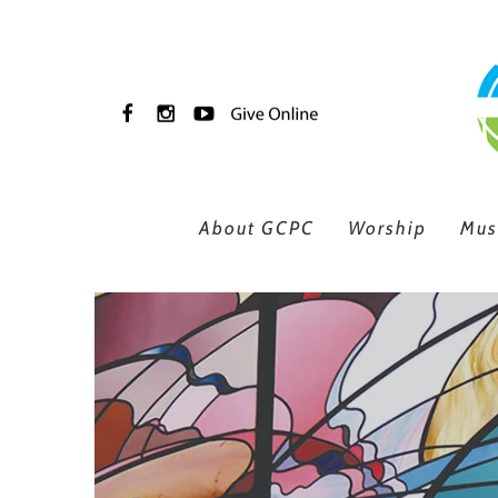
Skip to main content
About GCPC
Worship
Mus