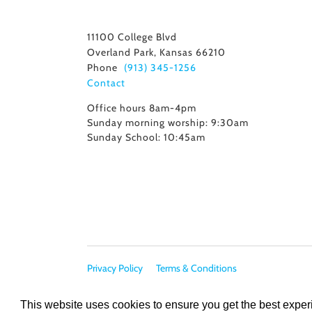
11100 College Blvd
Overland Park, Kansas 66210
Phone
(913) 345-1256
Contact
Office hours 8am-4pm
Sunday morning worship: 9:30am
Sunday School: 10:45am
Privacy Policy
Terms & Conditions
This website uses cookies to ensure you get the best expe