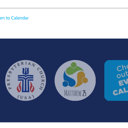
rn to Calendar