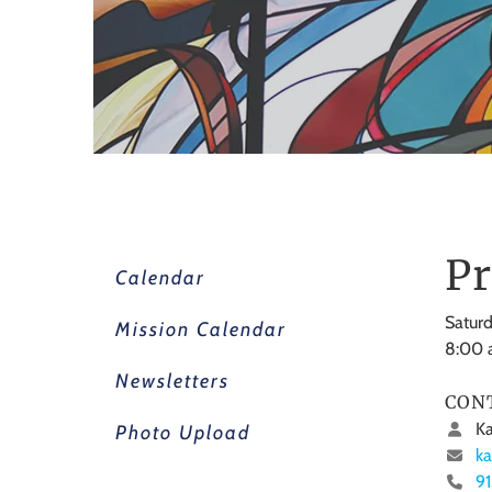
Pr
Calendar
Saturd
Mission Calendar
8:00
Newsletters
CON
Ka
Photo Upload
ka
9