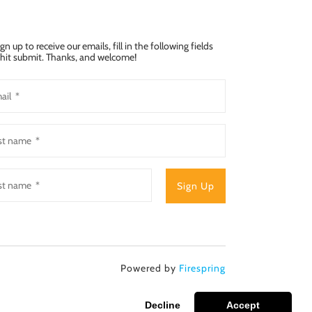
ign up to receive our emails, fill in the following fields
hit submit. Thanks, and welcome!
Powered by
Firespring
Decline
Accept