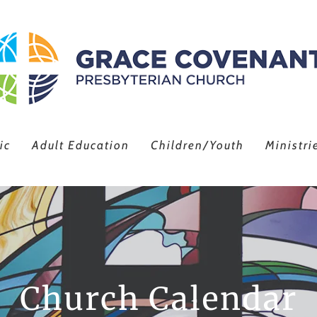
ic
Adult Education
Children/Youth
Ministri
Church Calendar