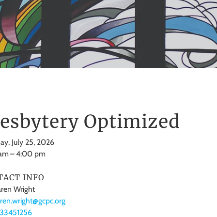
esbytery Optimized
ay, July 25, 2026
 am
4:00 pm
TACT INFO
ren Wright
ren.wright@gcpc.org
133451256