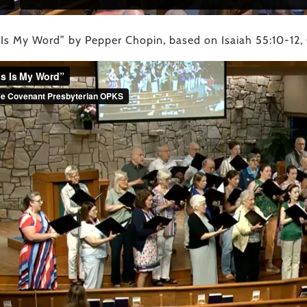
 Is My Word” by Pepper Chopin, based on Isaiah 55:10-12,