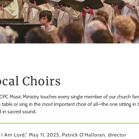
cal Choirs
PC Music Ministry touches every single member of our church famil
 table or sing in the most important choir of all—the one sitting in
 in sacred sound.
 I Am Lord," May 11, 2025, Patrick O'Halloran, director