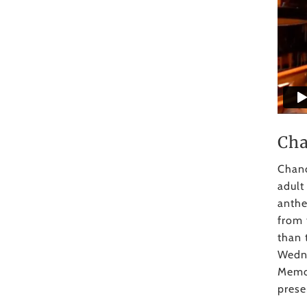
Cha
Chanc
adult
anthe
from 
than 
Wedne
Memor
prese