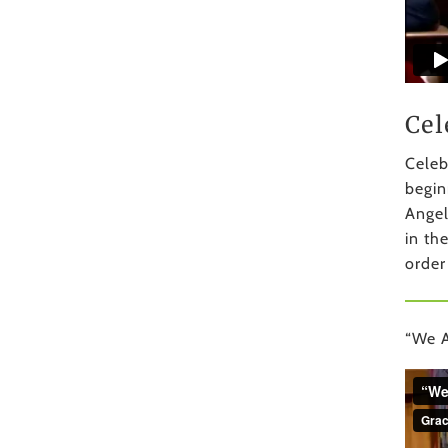
Cel
Celeb
begin
Angel
in th
order
“We A