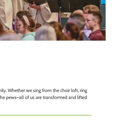
to
the
selected
search
result.
Touch
device
users
can
use
touch
and
swipe
y. Whether we sing from the choir loft, ring
gestures.
 the pews–all of us are transformed and lifted