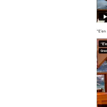
“E’en