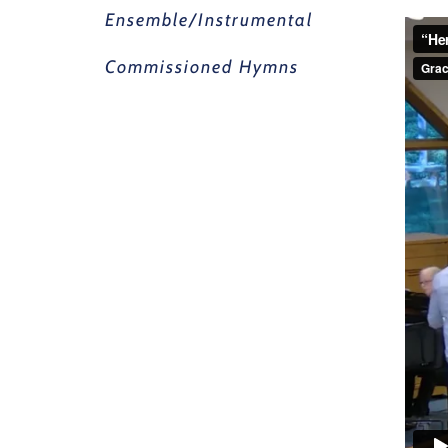
Ensemble/Instrumental
Commissioned Hymns