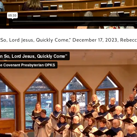
 So, Lord Jesus, Quickly Come," December 17, 2023, Rebecca