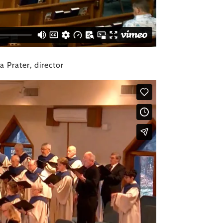
 Prater, director