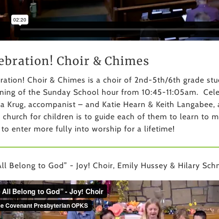
ebration! Choir & Chimes
ration! Choir & Chimes is a choir of 2nd-5th/6th grade s
ning of the Sunday School hour from 10:45-11:05am. Celebr
a Krug, accompanist – and Katie Hearn & Keith Langabee, a
e church for children is to guide each of them to learn to 
 to enter more fully into worship for a lifetime!
ll Belong to God” - Joy! Choir, Emily Hussey & Hilary Schm