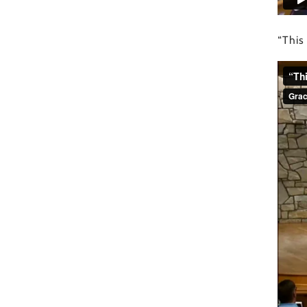
“This