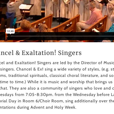
ncel & Exaltation! Singers
el and Exaltation! Singers are led by the Director of Musi
 singers. Chancel & Ex! sing a wide variety of styles, (e.g.
ms, traditional spirituals, classical choral literature, and
time to time.) While it is music and worship that brings u
that. They are also a community of singers who love and 
sdays from 7:05-8:30pm. from the Wednesday before La
ial Day in Room 6/Choir Room, sing additionally over t
ntations during Advent and Holy Week.