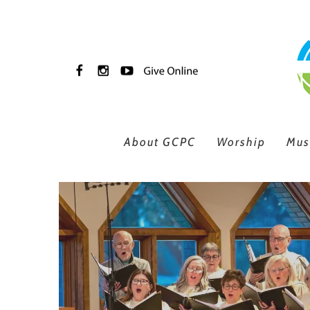
Skip to main content
About GCPC
Worship
Mus