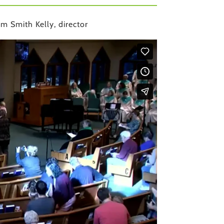
m Smith Kelly, director