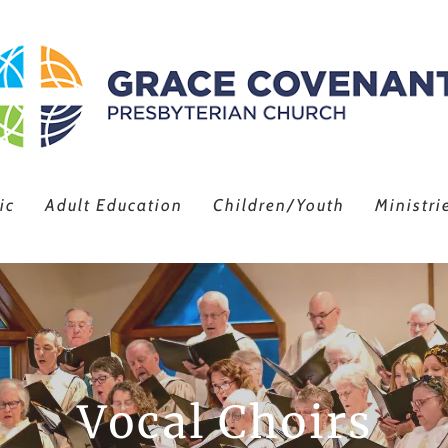
ic
Adult Education
Children/Youth
Ministri
Vocal Choirs