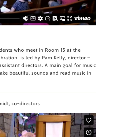
tudents who meet in Room 15 at the
ation! is led by Pam Kelly, director –
ssistant directors. A main goal for music
make beautiful sounds and read music in
idt, co-directors