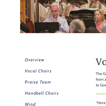
Vo
Overview
Vocal Choirs
The GC
from a
Praise Team
to God
Handbell Choirs
"Here
Wind