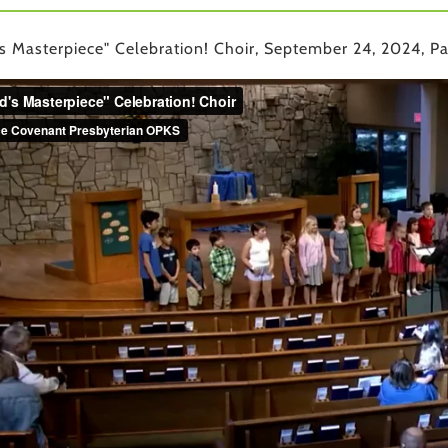
s Masterpiece" Celebration! Choir, September 24, 2024, Pa