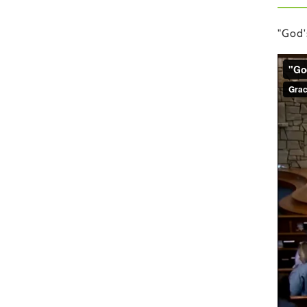
"God'