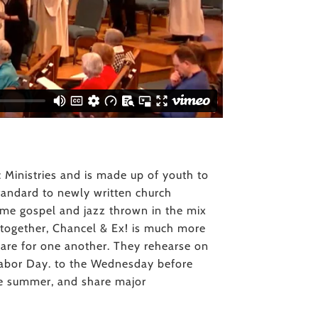
c Ministries and is made up of youth to
 standard to newly written church
 some gospel and jazz thrown in the mix
s together, Chancel & Ex! is much more
care for one another. They rehearse on
bor Day. to the Wednesday before
he summer, and share major