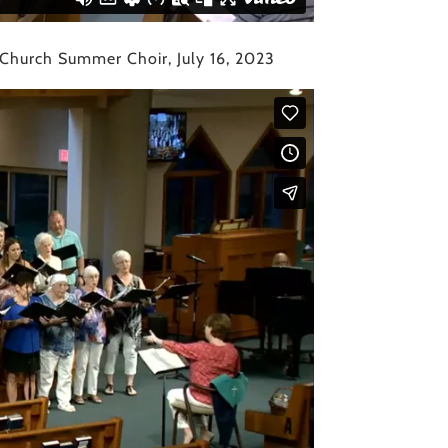
 Church Summer Choir, July 16, 2023