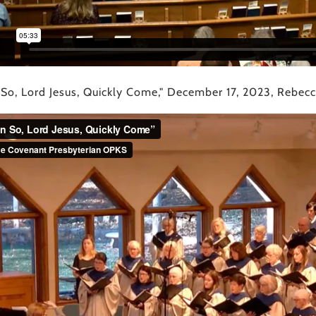
 So, Lord Jesus, Quickly Come," December 17, 2023, Rebecca