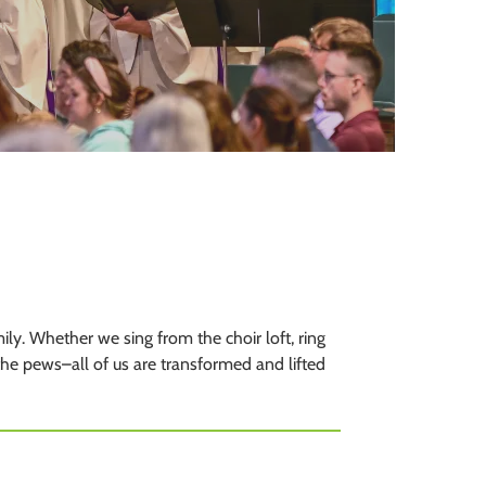
to
the
selected
search
result.
Touch
device
users
can
use
touch
and
swipe
y. Whether we sing from the choir loft, ring
gestures.
 the pews–all of us are transformed and lifted