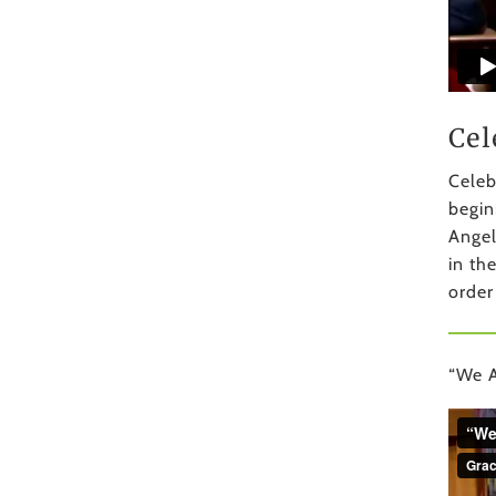
Cel
Celeb
begin
Angel
in th
order
“We A