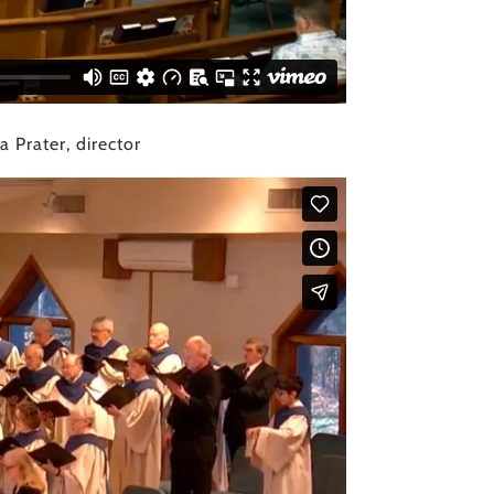
 Prater, director