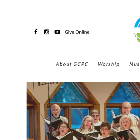
Skip to main content
About GCPC
Worship
Mus