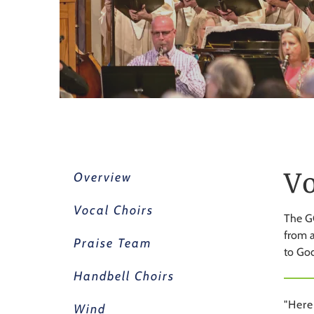
Vo
Overview
Vocal Choirs
The GC
from a
Praise Team
to God
Handbell Choirs
"Here
Wind