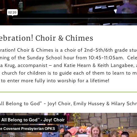
ebration! Choir & Chimes
ration! Choir & Chimes is a choir of 2nd-5th/6th grade s
ning of the Sunday School hour from 10:45-11:05am. Celebr
a Krug, accompanist – and Katie Hearn & Keith Langabee, a
e church for children is to guide each of them to learn to 
 to enter more fully into worship for a lifetime!
ll Belong to God” - Joy! Choir, Emily Hussey & Hilary Schm