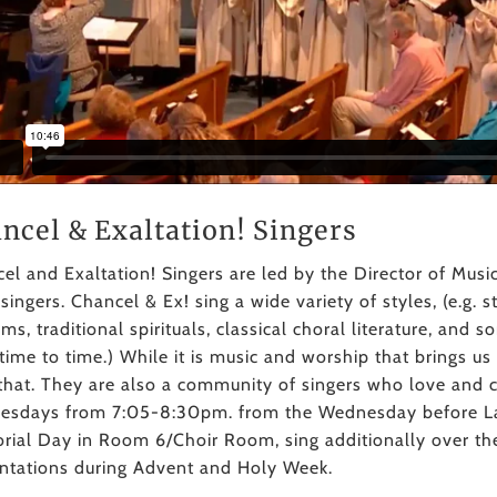
ncel & Exaltation! Singers
el and Exaltation! Singers are led by the Director of Musi
 singers. Chancel & Ex! sing a wide variety of styles, (e.g.
ms, traditional spirituals, classical choral literature, and
time to time.) While it is music and worship that brings u
that. They are also a community of singers who love and 
sdays from 7:05-8:30pm. from the Wednesday before La
ial Day in Room 6/Choir Room, sing additionally over t
ntations during Advent and Holy Week.