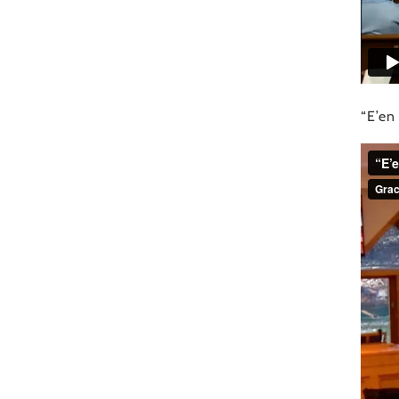
“E’en