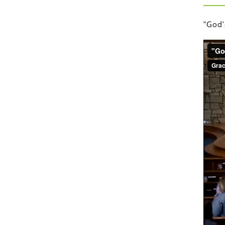
"God'