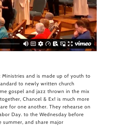
c Ministries and is made up of youth to
 standard to newly written church
 some gospel and jazz thrown in the mix
s together, Chancel & Ex! is much more
care for one another. They rehearse on
bor Day. to the Wednesday before
he summer, and share major