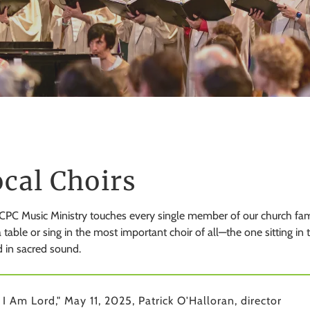
cal Choirs
PC Music Ministry touches every single member of our church famil
 table or sing in the most important choir of all—the one sitting in
 in sacred sound.
 I Am Lord," May 11, 2025, Patrick O'Halloran, director