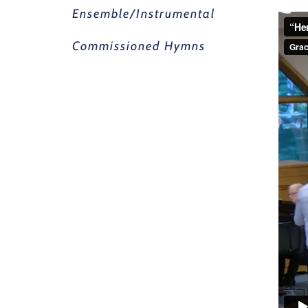
Ensemble/Instrumental
Commissioned Hymns