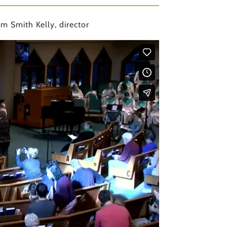
m Smith Kelly, director