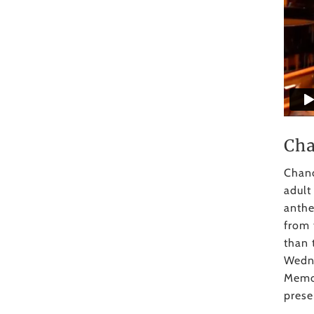
Cha
Chanc
adult
anthe
from 
than 
Wedne
Memor
prese