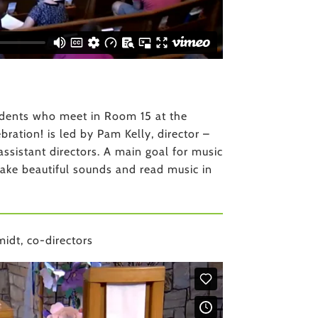
tudents who meet in Room 15 at the
ation! is led by Pam Kelly, director –
ssistant directors. A main goal for music
make beautiful sounds and read music in
idt, co-directors