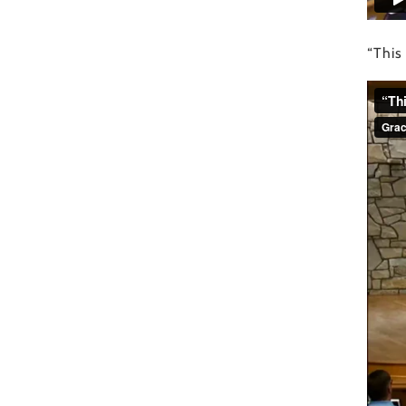
“This