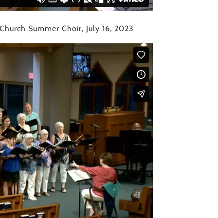
 Church Summer Choir, July 16, 2023