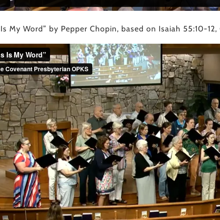
 Is My Word” by Pepper Chopin, based on Isaiah 55:10-12,