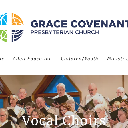
ic
Adult Education
Children/Youth
Ministri
Vocal Choirs