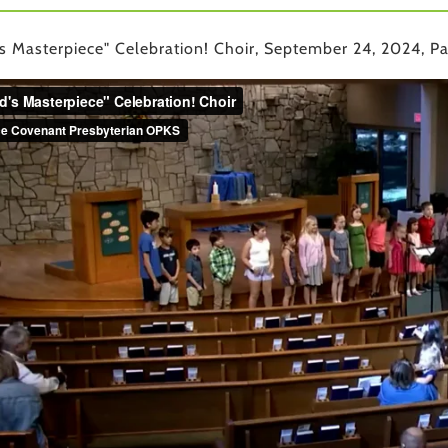
s Masterpiece" Celebration! Choir, September 24, 2024, Pa