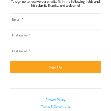
To sign up to receive our emails, fill in the following fields and
hit submit. Thanks, and welcome!
Privacy Policy
Terms & Conditions