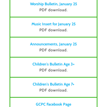
Worship Bulletin, January 25
PDF download.
Music Insert for January 25
PDF download.
Announcements, January 25
PDF download.
Children's Bulletin Age 3+
PDF download.
Children's Bulletin Age 7+
PDF download.
GCPC Facebook Page