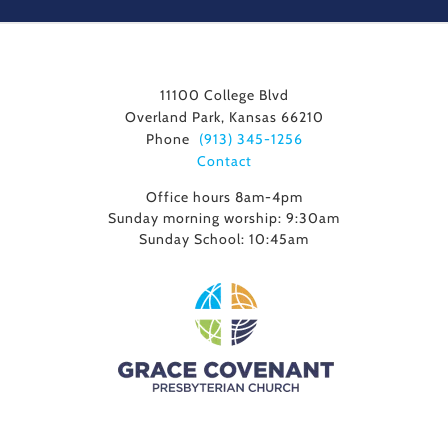
11100 College Blvd
Overland Park, Kansas 66210
Phone
(913) 345-1256
Contact
Office hours 8am-4pm
Sunday morning worship: 9:30am
Sunday School: 10:45am