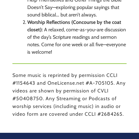
Doesn’t Say—exploring popular sayings that
sound biblical… but aren’t always.
Worship Reflections (Concourse by the coat
closet):
A relaxed, come-as-you-are discussion
of the day’s Scripture readings and sermon
notes. Come for one week or all five—everyone
is welcome!
Some music is reprinted by permission CCLI
#1154643 and OneLicense.net #A-705105. Any
videos are shown by permission of CVLI
#50408750. Any Streaming or Podcasts of
worship services (including music) in audio or
video form are covered under CCLI #2684265.