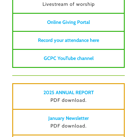
Livestream of worship
Online Giving Portal
Record your attendance here
GCPC YouTube channel
2025 ANNUAL REPORT
PDF download.
January Newsletter
PDF download.