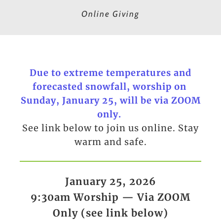
Online Giving
Due to extreme temperatures and
forecasted snowfall, worship on
Sunday, January 25, will be via ZOOM
only.
See link below to join us online. Stay
warm and safe.
January 25, 2026
9:30am Worship — Via ZOOM
Only (see link below)