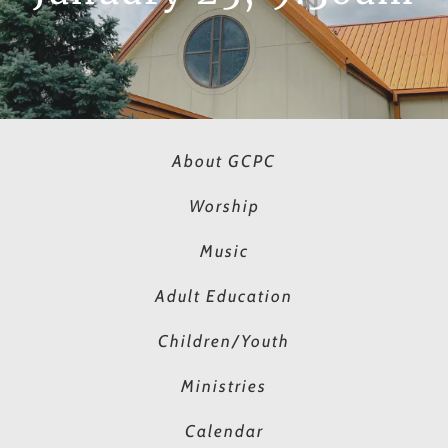
About GCPC
Worship
Music
Adult Education
Children/Youth
Ministries
Calendar