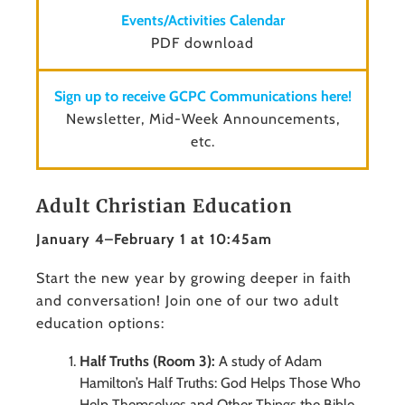
Events/Activities Calendar
PDF download
Sign up to receive GCPC Communications here!
Newsletter, Mid-Week Announcements,
etc.
Adult Christian Education
January 4–February 1 at 10:45am
Start the new year by growing deeper in faith
and conversation! Join one of our two adult
education options:
Half Truths (Room 3):
A study of Adam
Hamilton’s Half Truths: God Helps Those Who
Help Themselves and Other Things the Bible