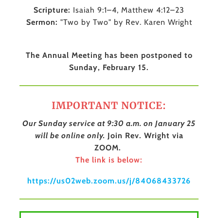
Scripture:
Isaiah 9:1–4, Matthew 4:12–23
Sermon:
"Two by Two" by Rev. Karen Wright
The Annual Meeting has been postponed to
Sunday, February 15.
IMPORTANT NOTICE:
Our Sunday service at 9:30 a.m. on January 25
will be online only.
Join Rev. Wright via
ZOOM.
The link is below:
https://us02web.zoom.us/j/84068433726