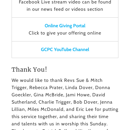
Facebook Live stream video can be found
in our news feed or videos section
Online Giving Portal
Click to give your offering online
GCPC YouTube Channel
Thank You!
We would like to thank Revs Sue & Mitch
Trigger, Rebecca Prater, Linda Dover, Donna
Goeckler, Gina McBride, Jami Howe, David
Sutherland, Charlie Trigger, Bob Dover, Jenna
Lillian, Miles McDonald, and Eric Lee for putting
this service together, and sharing their time
and talents with us in worship this Sunday.