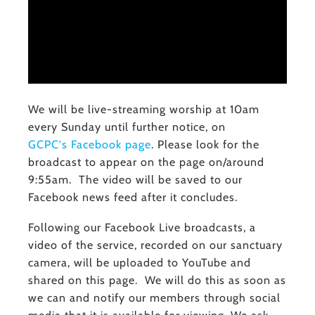
We will be live-streaming worship at 10am
every Sunday until further notice, on
GCPC's Facebook page
. Please look for the
broadcast to appear on the page on/around
9:55am. The video will be saved to our
Facebook news feed after it concludes.
Following our Facebook Live broadcasts, a
video of the service, recorded on our sanctuary
camera, will be uploaded to YouTube and
shared on this page. We will do this as soon as
we can and notify our members through social