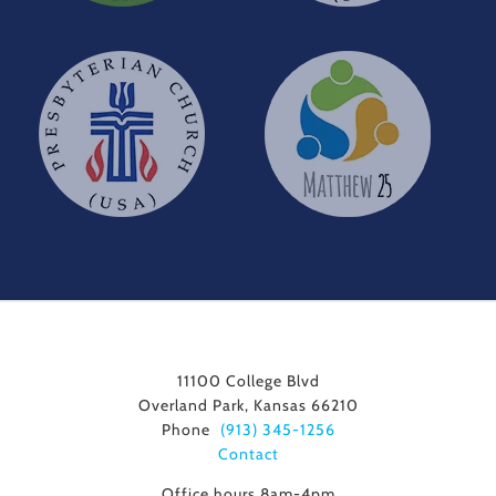
11100 College Blvd
Overland Park, Kansas 66210
Phone
(913) 345-1256
Contact
Office hours 8am-4pm