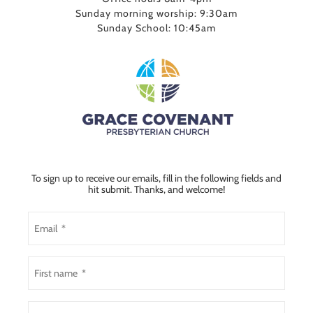
Sunday morning worship: 9:30am
Sunday School: 10:45am
To sign up to receive our emails, fill in the following fields and
hit submit. Thanks, and welcome!