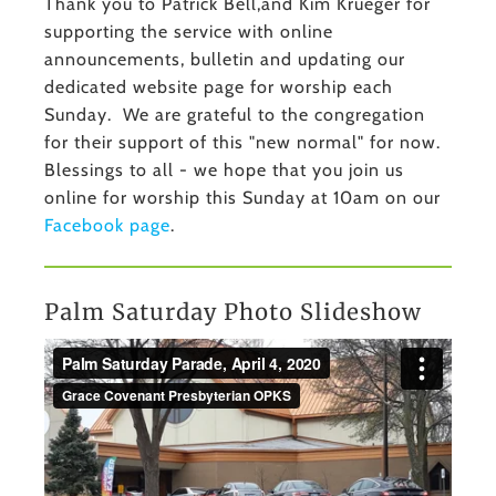
Thank you to Patrick Bell,and Kim Krueger for
supporting the service with online
announcements, bulletin and updating our
dedicated website page for worship each
Sunday. We are grateful to the congregation
for their support of this "new normal" for now.
Blessings to all - we hope that you join us
online for worship this Sunday at 10am on our
Facebook page
.
Palm Saturday Photo Slideshow