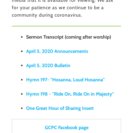
media that it is available for viewing. We ask
for your patience as we continue to be a
community during coronavirus.
Sermon Transcript (coming after worship)
April 5, 2020 Announcements
April 5, 2020 Bulletin
Hymn 197- "Hosanna, Loud Hosanna"
Hymn 198 - "Ride On, Ride On in Majesty"
One Great Hour of Sharing Insert
GCPC Facebook page