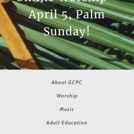
April 5, Palm
Sunday!
About GCPC
Worship
Music
Adult Education