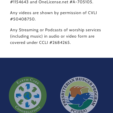
#1154643 and OneLicense.net #A-705105.
Any videos are shown by permission of CVLI
#50408750.
Any Streaming or Podcasts of worship services
(including music) in audio or video form are
covered under CCLI #2684265.