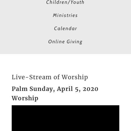
Children/Youth
Ministries
Calendar
Online Giving
Live-Stream of Worship
Palm Sunday, April 5, 2020
Worship