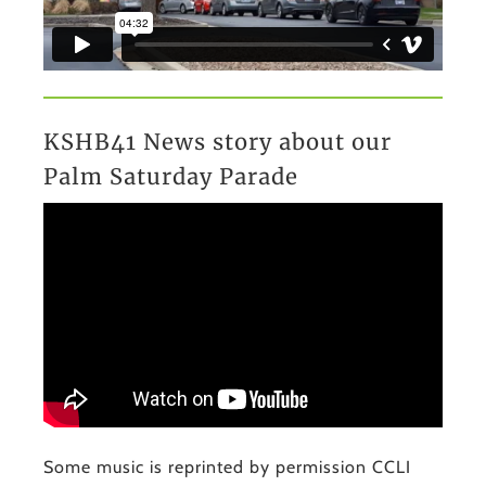
KSHB41 News story about our
Palm Saturday Parade
Some music is reprinted by permission CCLI