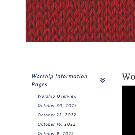
Wo
Worship Information
Pages
Worship Overview
October 30, 2022
October 23, 2022
October 16, 2022
October 9, 2022