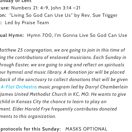
unday of Lent
ture:
Numbers 21: 4-9, John 3:14 –21
on:
"Living So God Can Use Us" by Rev. Sue Trigger
c:
Led by Praise Team
tual Hymn:
Hymn 700, I’m Gonna Live So God Can Use
atthew 25 congregation, we are going to join in this time of
ing the contributions of enslaved musicians. Each Sunday in
hrough Easter, we are going to sing and reflect on spirituals
our hymnal and music library. A donation jar will be placed
 back of the sanctuary to collect donations that will be given
e
A-Flat Orchestra
music program led by Darryl Chamberlain
. James United Methodist Church in KC, MO. He wants to give
child in Kansas City the chance to learn to play an
ument. Elder Harold Frye frequently contributes donated
ments to this organization.
protocols for this Sunday:
MASKS OPTIONAL