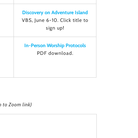
Discovery on Adventure Island
VBS, June 6-10. Click title to
sign up!
In-Person Worship Protocols
PDF download.
o to Zoom link)