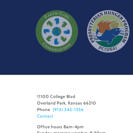
11100 College Blvd
Overland Park, Kansas 66210
Phone
(913) 345-1256
Contact
Office hours 8am-4pm