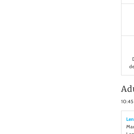
de
Ad
10:4
Len
Mar