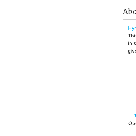
Abo
Hym
Thi
in 
giv
R
Op