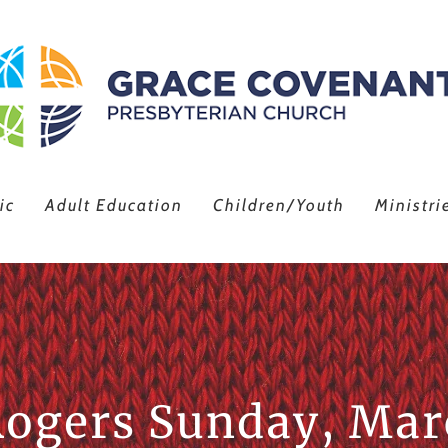
ic
Adult Education
Children/Youth
Ministri
Rogers Sunday, Mar