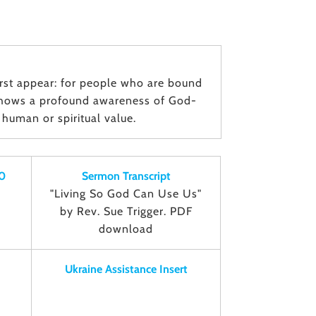
ﬁrst appear: for people who are bound
 shows a profound awareness of God-
human or spiritual value.
0
Sermon Transcript
"Living So God Can Use Us"
by Rev. Sue Trigger. PDF
download
Ukraine Assistance Insert