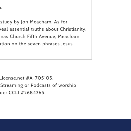
.
k study by Jon Meacham. As for
al essential truths about Christianity.
homas Church Fifth Avenue, Meacham
tation on the seven phrases Jesus
License.net #A-705105.
Streaming or Podcasts of worship
under CCLI #2684265.