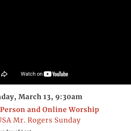
day, March 13, 9:30am
Person and Online Worship
SA Mr. Rogers Sunday