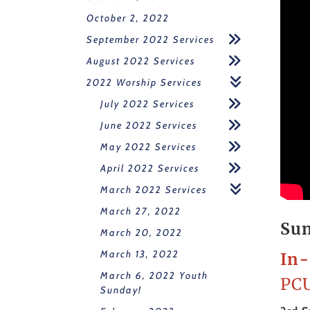
October 2, 2022
September 2022 Services
August 2022 Services
2022 Worship Services
July 2022 Services
June 2022 Services
May 2022 Services
April 2022 Services
March 2022 Services
March 27, 2022
Sun
March 20, 2022
March 13, 2022
In-
March 6, 2022 Youth
PCU
Sunday!