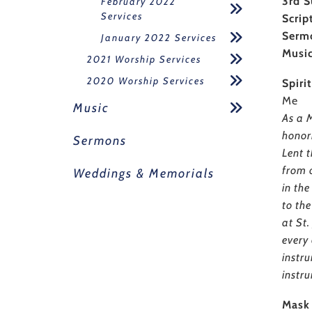
3rd S
February 2022
Services
Scrip
Serm
January 2022 Services
Musi
2021 Worship Services
2020 Worship Services
Spiri
Me
Music
As a M
honor
Sermons
Lent t
from 
Weddings & Memorials
in the
to th
at St
every 
instr
instru
Mask 