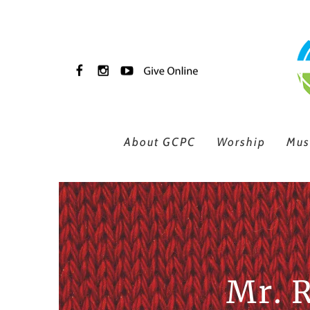
Skip to main content
About GCPC
Worship
Mus
Mr. 