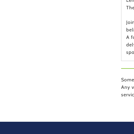
Len
The
Joi
bel
A f
del
spo
Some 
Any v
servi