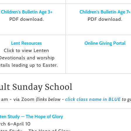
Children's Bulletin Age 3+
Children's Bulletin Age 7+
PDF download.
PDF download.
Lent Resources
Online Giving Portal
Click to view Lenten
Devotionals and worship
tails leading up to Easter.
ult Sunday School
5 am - via Zoom
(links below -
click class name in BLUE
to g
ten Study — The Hope of Glory
ch 6–April 10