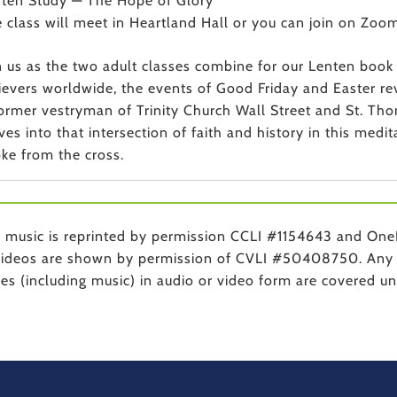
ten Study — The Hope of Glory
 class will meet in Heartland Hall or you can join on Zoom
n us as the two adult classes combine for our Lenten boo
ievers worldwide, the events of Good Friday and Easter reve
ormer vestryman of Trinity Church Wall Street and St. T
ves into that intersection of faith and history in this medi
ke from the cross.
music is reprinted by permission CCLI #1154643 and One
ideos are shown by permission of CVLI #50408750. Any 
ces (including music) in audio or video form are covered 