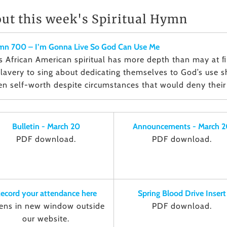
ut this week's Spiritual Hymn
n 700 – I’m Gonna Live So God Can Use Me
s African American spiritual has more depth than may at 
slavery to sing about dedicating themselves to God’s use
en self-worth despite circumstances that would deny their 
Bulletin - March 20
Announcements - March 2
PDF download.
PDF download.
ecord your attendance here
Spring Blood Drive Insert
ens in new window outside
PDF download.
our website.