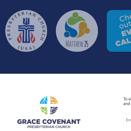
To s
and 