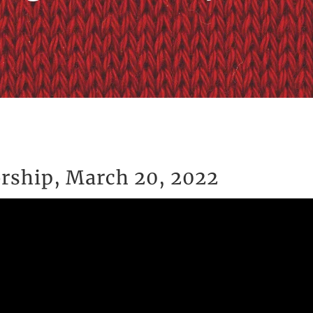
rship, March 20, 2022