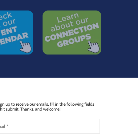
ign up to receive our emails, fill in the following fields
hit submit. Thanks, and welcome!