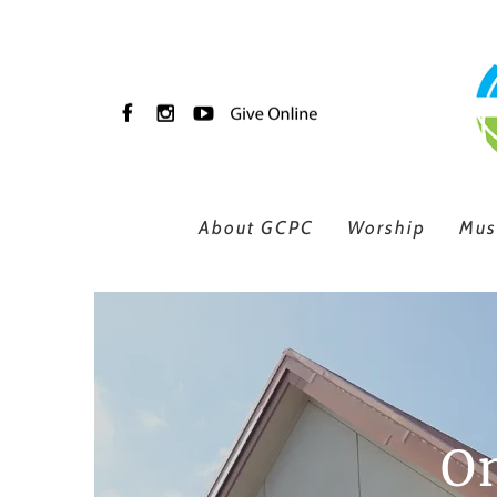
Skip to main content
About GCPC
Worship
Mus
On