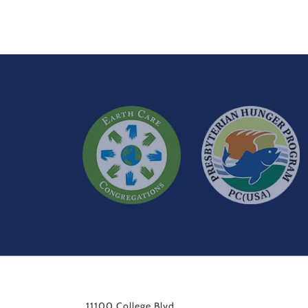
11100 College Blvd