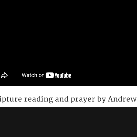
ipture reading and prayer by Andre