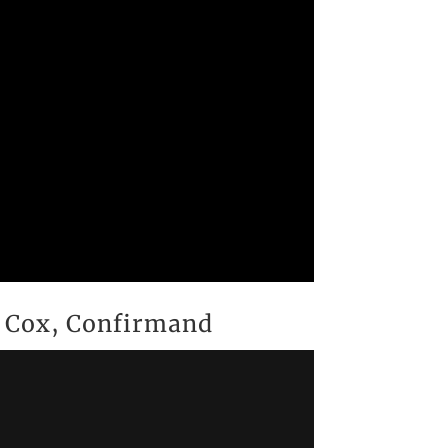
w Cox, Confirmand