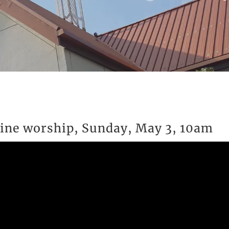
ine worship, Sunday, May 3, 10am