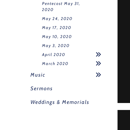
Pentecost May 31,
2020
May 24, 2020
May 17, 2020
May 10, 2020
May 3, 2020
April 2020
March 2020
Music
Sermons
Weddings & Memorials