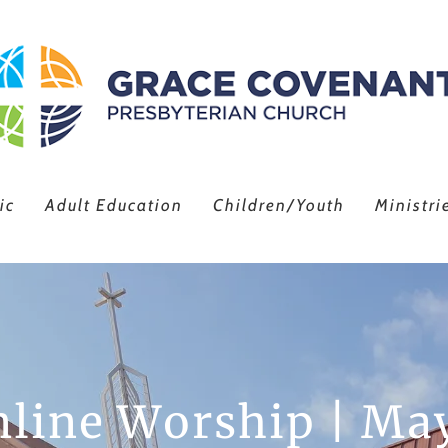
ic
Adult Education
Children/Youth
Ministri
line Worship | Ma