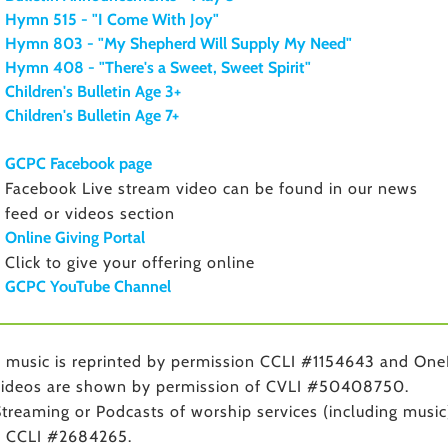
Hymn 515 - "I Come With Joy"
Hymn 803 - "My Shepherd Will Supply My Need"
Hymn 408 - "There's a Sweet, Sweet Spirit"
Children's Bulletin Age 3+
Children's Bulletin Age 7+
GCPC Facebook page
Facebook Live stream video can be found in our news
feed or videos section
Online Giving Portal
Click to give your offering online
GCPC YouTube Channel
music is reprinted by permission CCLI #1154643 and One
ideos are shown by permission of CVLI #50408750.
treaming or Podcasts of worship services (including music
r CCLI #2684265.