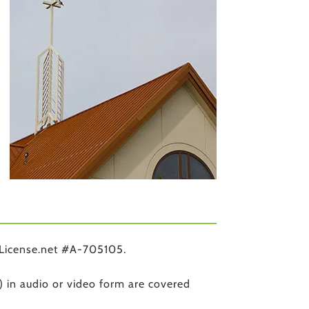
License.net #A-705105.
) in audio or video form are covered