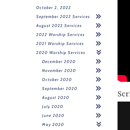
October 2, 2022
September 2022 Services
August 2022 Services
2022 Worship Services
2021 Worship Services
2020 Worship Services
December 2020
November 2020
October 2020
September 2020
Scr
August 2020
July 2020
June 2020
May 2020