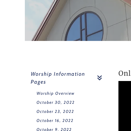
Onl
Worship Information
Pages
Worship Overview
October 30, 2022
October 23, 2022
October 16, 2022
October 9, 2022