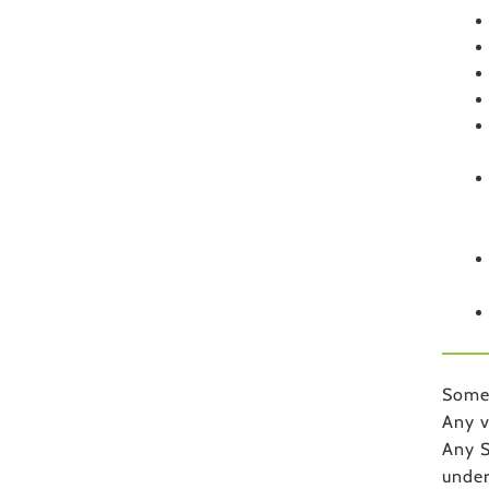
Some 
Any v
Any S
unde