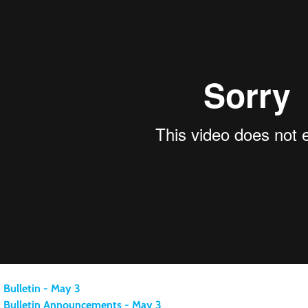
Bulletin - May 3
Bulletin Announcements - May 3