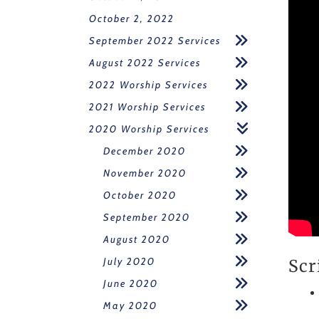
October 2, 2022
September 2022 Services
August 2022 Services
2022 Worship Services
2021 Worship Services
2020 Worship Services
December 2020
November 2020
October 2020
September 2020
August 2020
July 2020
Scr
June 2020
May 2020