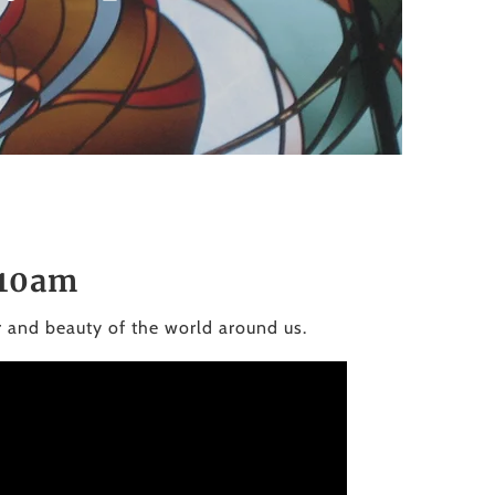
to
the
selected
search
result.
Touch
device
users
can
use
 10am
touch
and
r and beauty of the world around us.
swipe
gestures.