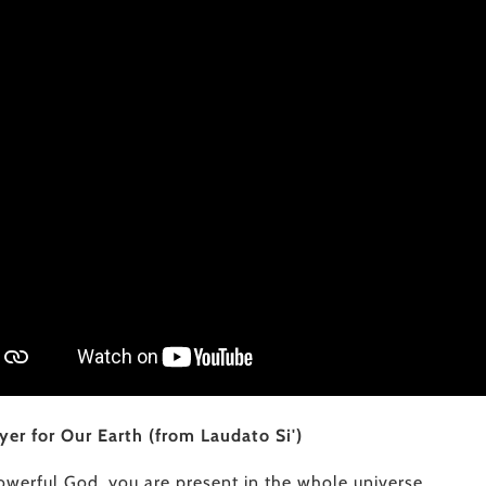
yer for Our Earth (from Laudato Si')
owerful God, you are present in the whole universe