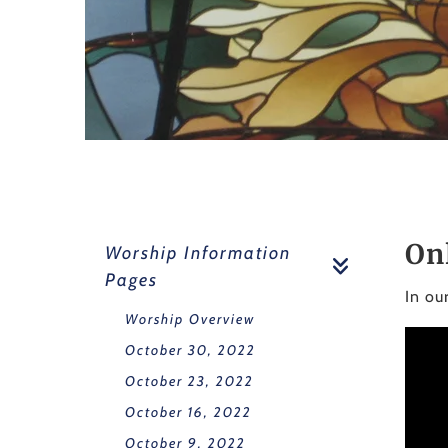
On
Worship Information
Pages
In ou
Worship Overview
October 30, 2022
October 23, 2022
October 16, 2022
October 9, 2022