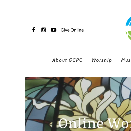
Skip to main content
About GCPC
Worship
Mus
Online Wor