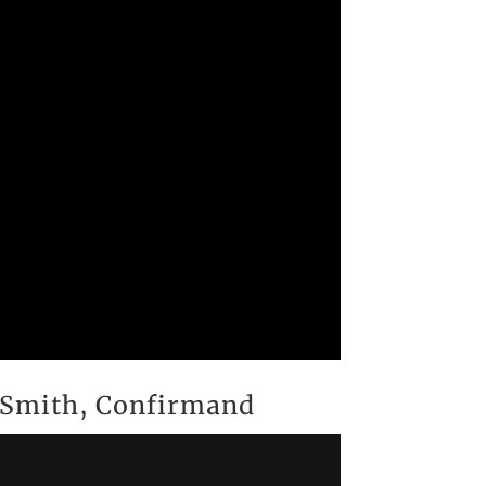
n Smith, Confirmand