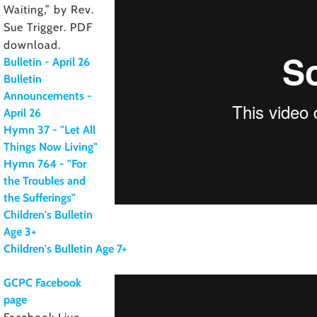
Waiting,” by Rev.
Sue Trigger. PDF
download.
Bulletin - April 26
Bulletin
Announcements -
April 26
Hymn 37 - "Let All
Things Now Living"
Hymn 764 - "For
the Troubles and
the Sufferings"
Children's Bulletin
Age 3+
Children's Bulletin Age 7+
GCPC Facebook
page