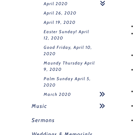
April 2020
April 26, 2020
April 19, 2020
Easter Sunday! April
12, 2020
Good Friday, April 10,
2020
Maundy Thursday April
9, 2020
Palm Sunday April 5,
2020
March 2020
Music
Sermons
Weddings & Memorials