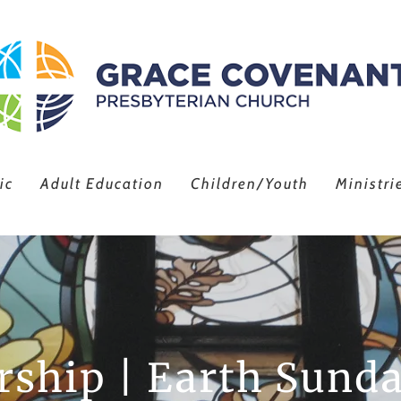
ic
Adult Education
Children/Youth
Ministri
ship | Earth Sunda