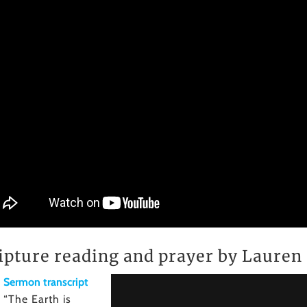
ipture reading and prayer by Laure
Sermon transcript
“The Earth is