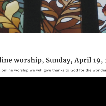
line worship, Sunday, April 19,
r online worship we will give thanks to God for the wonde