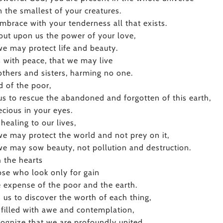
n the smallest of your creatures.
mbrace with your tenderness all that exists.
out upon us the power of your love,
we may protect life and beauty.
us with peace, that we may live
others and sisters, harming no one.
 of the poor,
us to rescue the abandoned and forgotten of this earth,
ecious in your eyes.
 healing to our lives,
we may protect the world and not prey on it,
we may sow beauty, not pollution and destruction.
 the hearts
ose who look only for gain
e expense of the poor and the earth.
 us to discover the worth of each thing,
 filled with awe and contemplation,
cognize that we are profoundly united