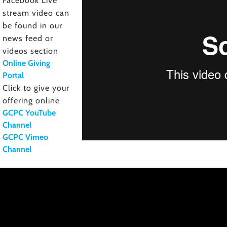
Facebook Live
stream video can
be found in our
news feed or
videos section
Online Giving
Portal
Click to give your
offering online
GCPC YouTube
Channel
GCPC Vimeo
Channel