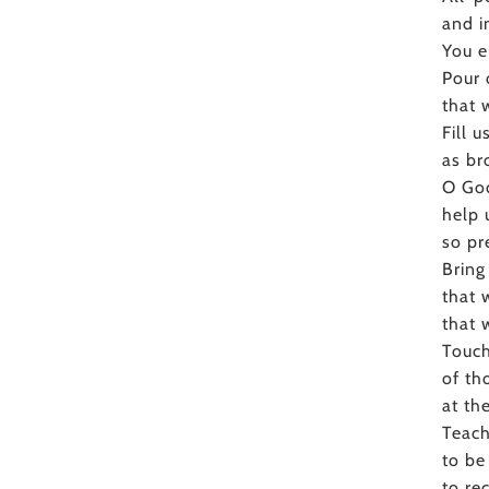
and i
You e
Pour 
that 
Fill 
as br
O God
help 
so pr
Bring
that 
that 
Touch
of th
at th
Teach
to be
to re