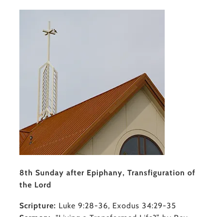
8th Sunday after Epiphany, Transfiguration of
the Lord
Scripture:
Luke 9:28-36, Exodus 34:29-35