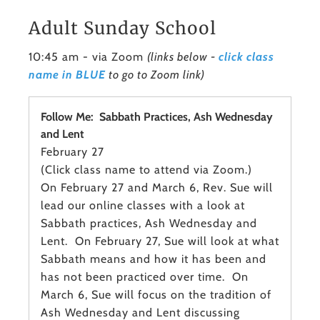
Adult Sunday School
10:45 am - via Zoom
(links below -
click class
name in BLUE
to go to Zoom link)
Follow Me: Sabbath Practices, Ash Wednesday
and Lent
February 27
(Click class name to attend via Zoom.)
On February 27 and March 6, Rev. Sue will
lead our online classes with a look at
Sabbath practices, Ash Wednesday and
Lent. On February 27, Sue will look at what
Sabbath means and how it has been and
has not been practiced over time. On
March 6, Sue will focus on the tradition of
Ash Wednesday and Lent discussing