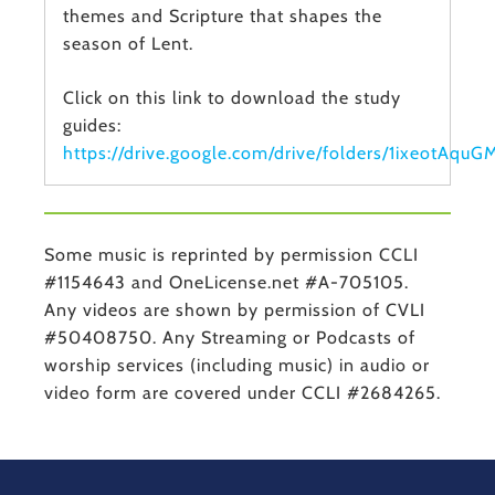
themes and Scripture that shapes the
season of Lent.
Click on this link to download the study
guides:
https://drive.google.com/drive/folders/1ixeot
Some music is reprinted by permission CCLI
#1154643 and OneLicense.net #A-705105.
Any videos are shown by permission of CVLI
#50408750. Any Streaming or Podcasts of
worship services (including music) in audio or
video form are covered under CCLI #2684265.