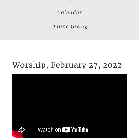
Calendar
Online Giving
Worship, February 27, 2022