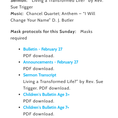
Sermon:
"Living a Transformed Life?” by Rev.
Sue Trigger
Music:
Chancel Quartet; Anthem – “I Will
Change Your Name” D. J. Butler
Mask protocols for this Sunday:
Masks
required
Bulletin - February 27
PDF download.
Announcements - February 27
PDF download.
Sermon Transcript
Living a Transformed Life?” by Rev. Sue
Trigger. PDF download.
Children's Bulletin Age 3+
PDF download.
Children's Bulletin Age 7+
PDF download.