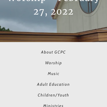
27, 2022
About GCPC
Worship
Music
Adult Education
Children/Youth
Ministries