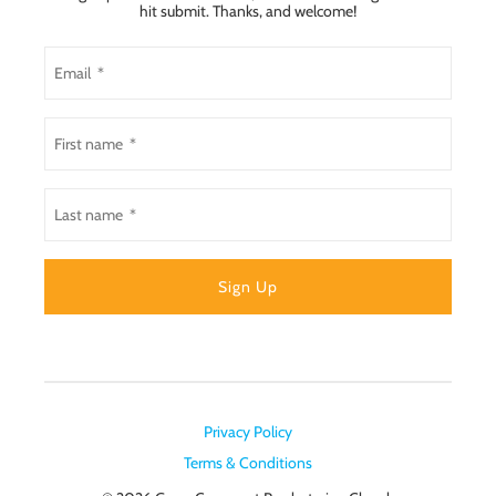
hit submit. Thanks, and welcome!
Privacy Policy
Terms & Conditions