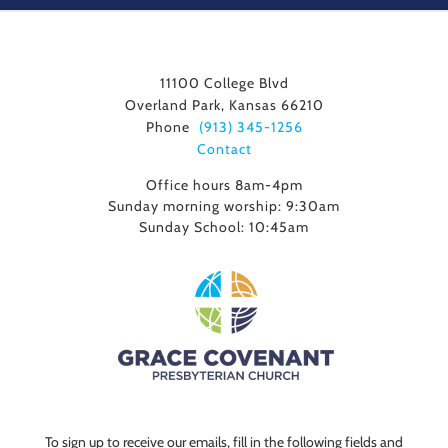
11100 College Blvd
Overland Park, Kansas 66210
Phone
(913) 345-1256
Contact
Office hours 8am-4pm
Sunday morning worship: 9:30am
Sunday School: 10:45am
To sign up to receive our emails, fill in the following fields and