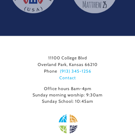
11100 College Blvd
Overland Park, Kansas 66210
Phone
(913) 345-1256
Contact
Office hours 8am-4pm
Sunday morning worship: 9:30am
Sunday School: 10:45am