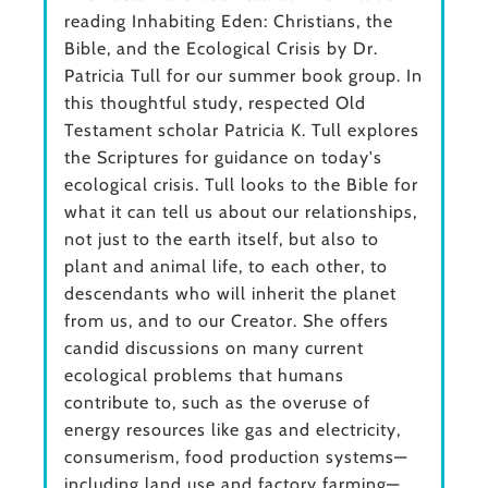
reading Inhabiting Eden: Christians, the
Bible, and the Ecological Crisis by Dr.
Patricia Tull for our summer book group. In
this thoughtful study, respected Old
Testament scholar Patricia K. Tull explores
the Scriptures for guidance on today's
ecological crisis. Tull looks to the Bible for
what it can tell us about our relationships,
not just to the earth itself, but also to
plant and animal life, to each other, to
descendants who will inherit the planet
from us, and to our Creator. She offers
candid discussions on many current
ecological problems that humans
contribute to, such as the overuse of
energy resources like gas and electricity,
consumerism, food production systems—
including land use and factory farming—